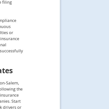
 filing
ompliance
inuous
ties or
e insurance
onal
successfully
ates
ton-Salem,
ollowing the
 insurance
nies. Start
k drivers or