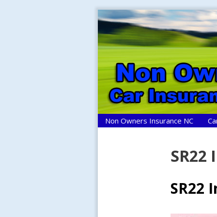
Skip
to
content
Non Owners Insurance NC
Ca
SR22 
SR22 