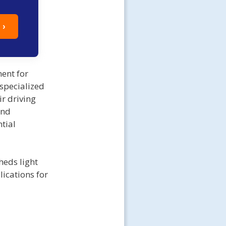
 ›
ent for
 specialized
ir driving
and
tial
heds light
lications for