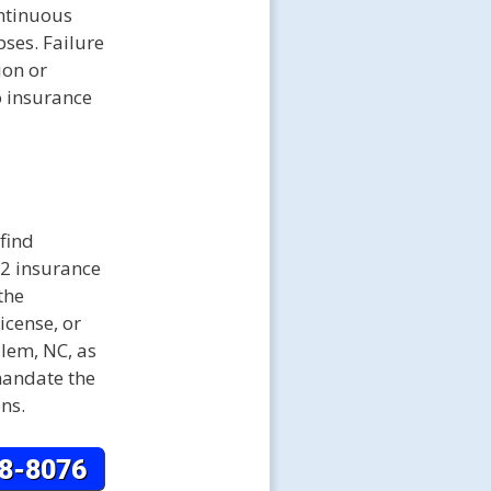
ontinuous
pses. Failure
ion or
o insurance
find
22 insurance
the
icense, or
alem, NC, as
mandate the
ons.