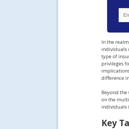
In the real
individuals 
type of insu
privileges f
implication
difference i
Beyond the s
on the multi
individuals 
Key T