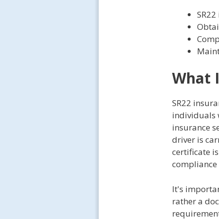
SR22 
Obtai
Compa
Maint
What I
SR22 insuran
individuals 
insurance se
driver is ca
certificate 
compliance 
It's importa
rather a doc
requirements