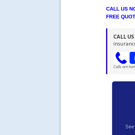
CALL US 
FREE QUO
CALL U
insuranc
Calls are ha
See 