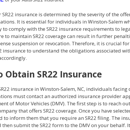
 SR22 insurance is determined by the severity of the off
lations. It is essential for individuals in Winston-Salem wh
y to comply with the SR22 insurance requirements to lega
re to maintain SR22 coverage can result in further penalti
cense suspension or revocation. Therefore, it is crucial fo
 insurance to understand the obligations associated with
 accordingly.
 Obtain SR22 Insurance
SR22 insurance in Winston-Salem, NC, individuals facing 
lations must contact an authorized insurance provider a
nt of Motor Vehicles (DMV). The first step is to reach out
ompany that offers SR22 coverage. Once you have selected
d to inform them that you require an SR22 filing. The in
l then submit the SR22 form to the DMV on your behalf. It'