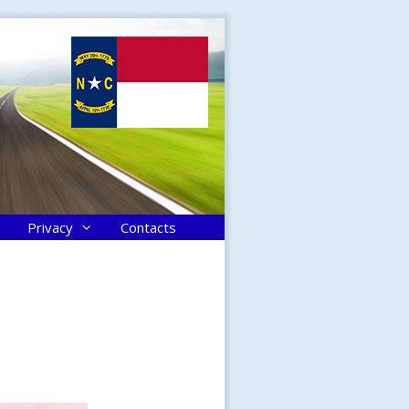
Privacy
Contacts