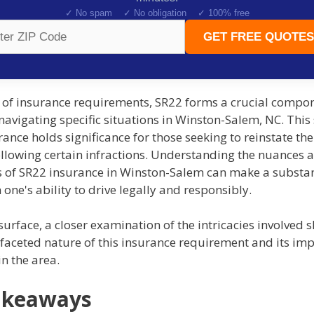
✓ No spam ✓ No obligation ✓ 100% free
GET FREE QUOTES
m of insurance requirements, SR22 forms a crucial compon
navigating specific situations in Winston-Salem, NC. This
rance holds significance for those seeking to reinstate the
ollowing certain infractions. Understanding the nuances 
s of SR22 insurance in Winston-Salem can make a substan
n one's ability to drive legally and responsibly.
urface, a closer examination of the intricacies involved s
faceted nature of this insurance requirement and its imp
in the area.
akeaways