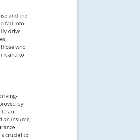
ense and the
o fall into
lly drive
es,
r those who
 it and to
driving-
pproved by
 to an
 an insurer,
surance
s crucial to