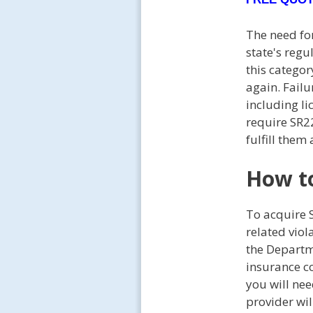
The need for
state's regu
this categor
again. Failu
including li
require SR22
fulfill them
How to
To acquire 
related vio
the Departme
insurance c
you will nee
provider wil