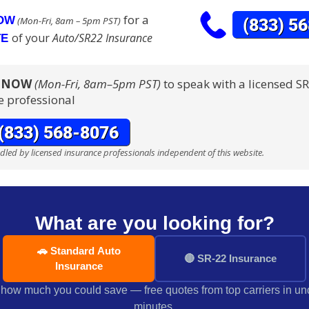
for a
NOW
(Mon-Fri, 8am – 5pm PST)
of your
Auto/SR22 Insurance
TE
S NOW
(Mon-Fri, 8am–5pm PST)
to speak with a licensed S
e professional
ndled by licensed insurance professionals independent of this website.
What are you looking for?
🚗 Standard Auto
🔴 SR-22 Insurance
Insurance
how much you could save — free quotes from top carriers in un
minutes.