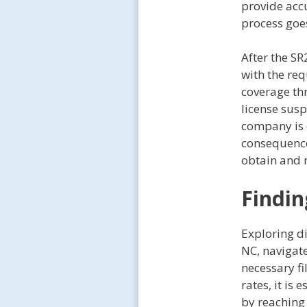
provide acc
process goe
After the SR
with the req
coverage th
license susp
company is 
consequences
obtain and 
Findin
Exploring di
NC, navigate
necessary fi
rates, it is
by reaching 