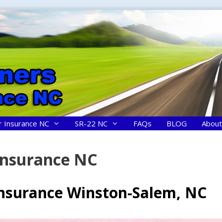
r Insurance NC
SR-22 NC
FAQs
BLOG
About
Insurance NC
Insurance Winston-Salem, NC