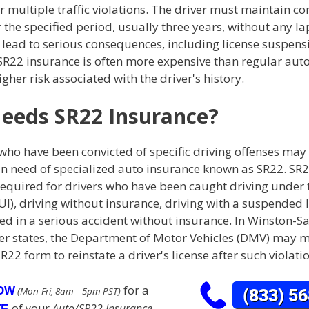
r multiple traffic violations. The driver must maintain c
 the specified period, usually three years, without any la
 lead to serious consequences, including license suspens
 SR22 insurance is often more expensive than regular aut
igher risk associated with the driver's history.
eeds SR22 Insurance?
who have been convicted of specific driving offenses may 
in need of specialized auto insurance known as SR22. SR
 required for drivers who have been caught driving under 
UI), driving without insurance, driving with a suspended l
ed in a serious accident without insurance. In Winston-S
er states, the Department of Motor Vehicles (DMV) may 
SR22 form to reinstate a driver's license after such violati
for a
NOW
(Mon-Fri, 8am – 5pm PST)
of your
Auto/SR22 Insurance
TE