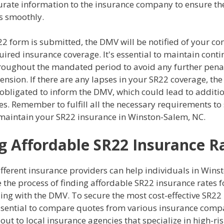
urate information to the insurance company to ensure the
s smoothly.
22 form is submitted, the DMV will be notified of your c
uired insurance coverage. It's essential to maintain cont
roughout the mandated period to avoid any further penal
ension. If there are any lapses in your SR22 coverage, th
obligated to inform the DMV, which could lead to additi
. Remember to fulfill all the necessary requirements to 
maintain your SR22 insurance in Winston-Salem, NC.
g Affordable SR22 Insurance R
fferent insurance providers can help individuals in Wins
 the process of finding affordable SR22 insurance rates f
ling with the DMV. To secure the most cost-effective SR22
 essential to compare quotes from various insurance compa
out to local insurance agencies that specialize in high-ris