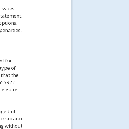
 issues.
statement.
options.
penalties.
ed for
type of
that the
he SR22
o ensure
rage but
o insurance
ng without