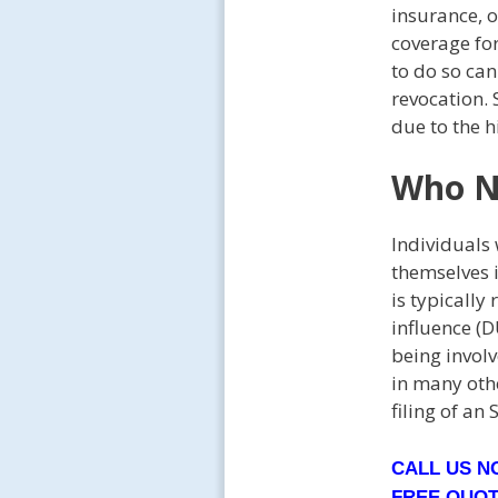
insurance, o
coverage for
to do so can
revocation.
due to the h
Who N
Individuals 
themselves 
is typically
influence (D
being involv
in many oth
filing of an 
CALL US 
FREE QUO