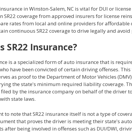
insurance in Winston-Salem, NC is vital for DUI or license
n SR22 coverage from approved insurers for license rein
re rates from local and online providers for affordable 
ain continuous SR22 coverage to drive legally and avoid 
s SR22 Insurance?
ce is a specialized form of auto insurance that is requir
who have been convicted of certain driving offenses. This 
rves as proof to the Department of Motor Vehicles (DMV) 
rrying the state's minimum required liability coverage. T
is filed by the insurance company on behalf of the driver t
with state laws.
nt to note that SR22 insurance itself is not a type of cove
ument that proves the driver is meeting their state's aut
 after being involved in offenses such as DUI/DWI, drivi