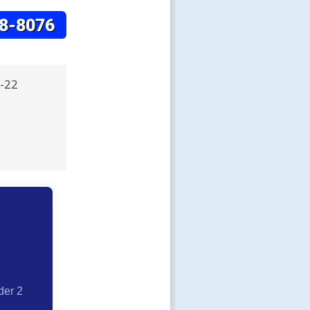
R-22
der 2