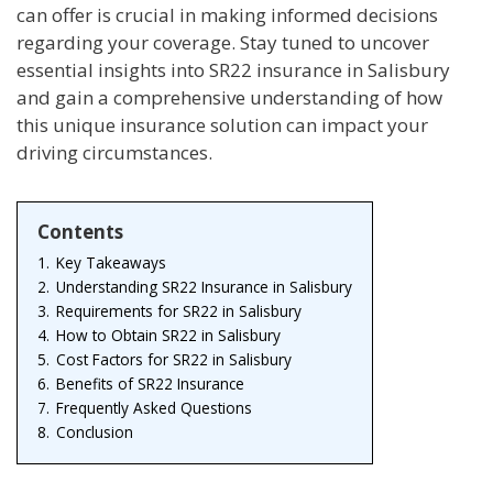
can offer is crucial in making informed decisions
regarding your coverage. Stay tuned to uncover
essential insights into SR22 insurance in Salisbury
and gain a comprehensive understanding of how
this unique insurance solution can impact your
driving circumstances.
Contents
1.
Key Takeaways
2.
Understanding SR22 Insurance in Salisbury
3.
Requirements for SR22 in Salisbury
4.
How to Obtain SR22 in Salisbury
5.
Cost Factors for SR22 in Salisbury
6.
Benefits of SR22 Insurance
7.
Frequently Asked Questions
8.
Conclusion