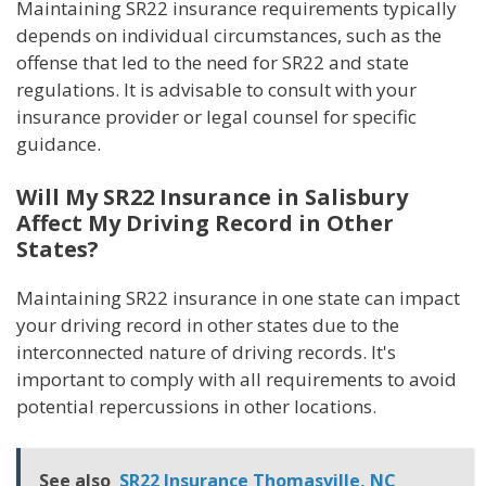
Maintaining SR22 insurance requirements typically
depends on individual circumstances, such as the
offense that led to the need for SR22 and state
regulations. It is advisable to consult with your
insurance provider or legal counsel for specific
guidance.
Will My SR22 Insurance in Salisbury
Affect My Driving Record in Other
States?
Maintaining SR22 insurance in one state can impact
your driving record in other states due to the
interconnected nature of driving records. It's
important to comply with all requirements to avoid
potential repercussions in other locations.
See also
SR22 Insurance Thomasville, NC