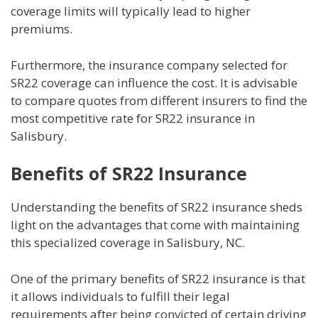
coverage limits will typically lead to higher
premiums.
Furthermore, the insurance company selected for
SR22 coverage can influence the cost. It is advisable
to compare quotes from different insurers to find the
most competitive rate for SR22 insurance in
Salisbury.
Benefits of SR22 Insurance
Understanding the benefits of SR22 insurance sheds
light on the advantages that come with maintaining
this specialized coverage in Salisbury, NC.
One of the primary benefits of SR22 insurance is that
it allows individuals to fulfill their legal
requirements after being convicted of certain driving