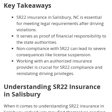
Key Takeaways
SR22 insurance in Salisbury, NC is essential
for meeting legal requirements after driving
violations.
It serves as proof of financial responsibility to
the state authorities.
Non-compliance with SR22 can lead to severe
consequences like license suspension.
Working with an authorized insurance
provider is crucial for SR22 compliance and
reinstating driving privileges.
Understanding SR22 Insurance
in Salisbury
When it comes to understanding SR22 insurance in