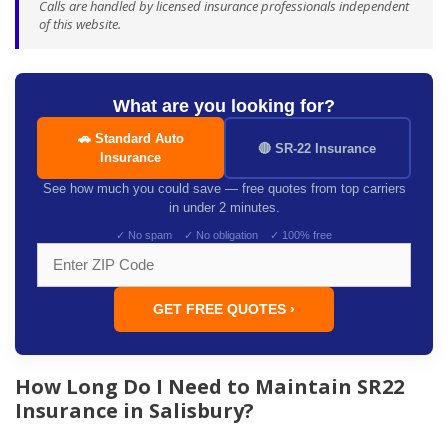
Calls are handled by licensed insurance professionals independent
of this website.
What are you looking for?
🚗 Standard Auto
🔴 SR-22 Insurance
Insurance
See how much you could save — free quotes from top carriers
in under 2 minutes.
✓ No spam ✓ No obligation ✓ 100% free
GET FREE QUOTES ›
How Long Do I Need to Maintain SR22
Insurance in Salisbury?