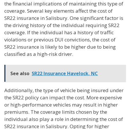
the financial implications of maintaining this type of
coverage. Several key elements affect the cost of
SR22 insurance in Salisbury. One significant factor is
the driving history of the individual requiring SR22
coverage. If the individual has a history of traffic
violations or previous DUI convictions, the cost of
SR22 insurance is likely to be higher due to being
classified as a high-risk driver.
See also
SR22 Insurance Havelock, NC
Additionally, the type of vehicle being insured under
the SR22 policy can impact the cost. More expensive
or high-performance vehicles may result in higher
premiums. The coverage limits chosen by the
individual also play a role in determining the cost of
SR22 insurance in Salisbury. Opting for higher