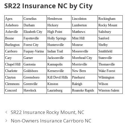
SR22 Insurance NC by City
Apex
Cornelius
Henderson
Lincolnton
Rockingham
Asheboro
Durham
Hickory
Lumberton
Rocky Mount
Asheville
Elizabeth City
High Point
Matthews
Salisbury
Boone
Fayetteville
Holly Springs
Mint Hill
Sanford
Burlington
Forest City
Huntersville
Monroe
Shelby
Carrboro
Fuquay-Varina
Indian Trail
Mooresville
Smithfield
Cary
Garner
Jacksonville
Morehead City
Statesville
Chapel Hill
Gastonia
Kannapolis
Morrisville
Thomasville
Charlotte
Goldsboro
Kernersville
New Bern
Wake Forest
Clayton
Greensboro
Kill Devil Hills
Pinehurst
Wilmington
Clemmons
Greenville
Kinston
Raleigh
Wilson
Concord
Havelock
Laurinburg
Roanoke Rapids
Winston-Salem
SR22 Insurance Rocky Mount, NC
Non-Owners Insurance Carrboro NC