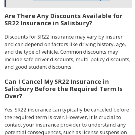
Are There Any Discounts Available for
SR22 Insurance in Salisbury?
Discounts for SR22 insurance may vary by insurer
and can depend on factors like driving history, age,
and the type of vehicle. Common discounts may
include safe driver discounts, multi-policy discounts,
and good student discounts.
Can I Cancel My SR22 Insurance in
Salisbury Before the Required Term Is
Over?
Yes, SR22 insurance can typically be canceled before
the required term is over. However, it is crucial to
contact your insurance provider to understand any
potential consequences, such as license suspension