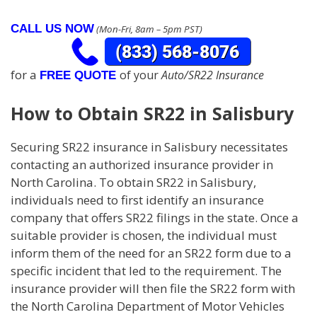
CALL US NOW
(Mon-Fri, 8am – 5pm PST)
for a
of your
Auto/SR22 Insurance
FREE QUOTE
How to Obtain SR22 in Salisbury
Securing SR22 insurance in Salisbury necessitates
contacting an authorized insurance provider in
North Carolina. To obtain SR22 in Salisbury,
individuals need to first identify an insurance
company that offers SR22 filings in the state. Once a
suitable provider is chosen, the individual must
inform them of the need for an SR22 form due to a
specific incident that led to the requirement. The
insurance provider will then file the SR22 form with
the North Carolina Department of Motor Vehicles