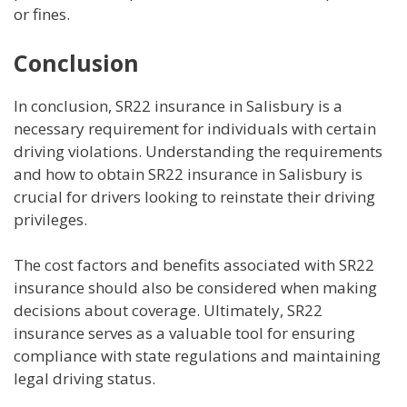
or fines.
Conclusion
In conclusion, SR22 insurance in Salisbury is a
necessary requirement for individuals with certain
driving violations. Understanding the requirements
and how to obtain SR22 insurance in Salisbury is
crucial for drivers looking to reinstate their driving
privileges.
The cost factors and benefits associated with SR22
insurance should also be considered when making
decisions about coverage. Ultimately, SR22
insurance serves as a valuable tool for ensuring
compliance with state regulations and maintaining
legal driving status.