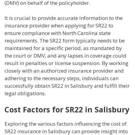
(DMV) on behalf of the policyholder.
It is crucial to provide accurate information to the
insurance provider when applying for SR22 to
ensure compliance with North Carolina state
requirements. The SR22 form typically needs to be
maintained for a specific period, as mandated by
the court or DMV, and any lapses in coverage could
result in penalties or license suspension. By working
closely with an authorized insurance provider and
adhering to the necessary steps, individuals can
successfully obtain SR22 in Salisbury and fulfill their
legal obligations.
Cost Factors for SR22 in Salisbury
Exploring the various factors influencing the cost of
SR22 insurance in Salisbury can provide insight into