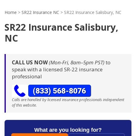
Home
>
SR22 Insurance NC
>
SR22 Insurance Salisbury, NC
SR22 Insurance Salisbury,
NC
CALL US NOW
(Mon-Fri, 8am–5pm PST)
to
speak with a licensed SR-22 insurance
professional
Calls are handled by licensed insurance professionals independent
of this website.
What are you looking for?