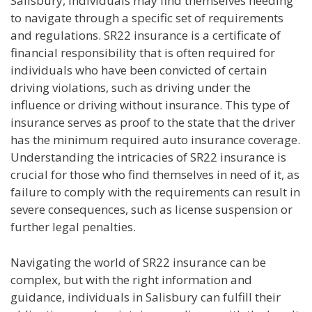
Salisbury, individuals may find themselves needing
to navigate through a specific set of requirements
and regulations. SR22 insurance is a certificate of
financial responsibility that is often required for
individuals who have been convicted of certain
driving violations, such as driving under the
influence or driving without insurance. This type of
insurance serves as proof to the state that the driver
has the minimum required auto insurance coverage.
Understanding the intricacies of SR22 insurance is
crucial for those who find themselves in need of it, as
failure to comply with the requirements can result in
severe consequences, such as license suspension or
further legal penalties.
Navigating the world of SR22 insurance can be
complex, but with the right information and
guidance, individuals in Salisbury can fulfill their