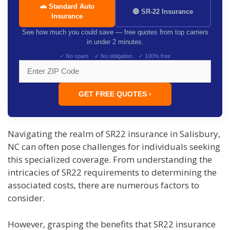
🚗 Standard Auto
🔴 SR-22 Insurance
Insurance
See how much you could save — free quotes from top carriers
in under 2 minutes.
✓ No spam ✓ No obligation ✓ 100% free
GET FREE QUOTES ›
Navigating the realm of SR22 insurance in Salisbury,
NC can often pose challenges for individuals seeking
this specialized coverage. From understanding the
intricacies of SR22 requirements to determining the
associated costs, there are numerous factors to
consider.
However, grasping the benefits that SR22 insurance