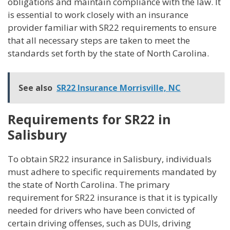
obligations and maintain compliance with the law. It
is essential to work closely with an insurance
provider familiar with SR22 requirements to ensure
that all necessary steps are taken to meet the
standards set forth by the state of North Carolina.
See also
SR22 Insurance Morrisville, NC
Requirements for SR22 in
Salisbury
To obtain SR22 insurance in Salisbury, individuals
must adhere to specific requirements mandated by
the state of North Carolina. The primary
requirement for SR22 insurance is that it is typically
needed for drivers who have been convicted of
certain driving offenses, such as DUIs, driving