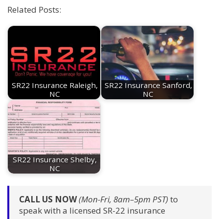
Related Posts:
SR22 Insurance Raleigh,
SR22 Insurance Sanford,
NC
NC
SR22 Insurance Shelby,
NC
CALL US NOW
(Mon-Fri, 8am–5pm PST)
to
speak with a licensed SR-22 insurance