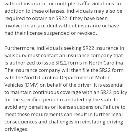
without insurance, or multiple traffic violations. In
addition to these offenses, individuals may also be
required to obtain an SR22 if they have been
involved in an accident without insurance or have
had their license suspended or revoked.
Furthermore, individuals seeking SR22 insurance in
Salisbury must contact an insurance company that
is authorized to issue SR22 forms in North Carolina.
The insurance company will then file the SR22 form
with the North Carolina Department of Motor
Vehicles (DMV) on behalf of the driver. It is essential
to maintain continuous coverage with an SR22 policy
for the specified period mandated by the state to
avoid any penalties or license suspension. Failure to
meet these requirements can result in further legal
consequences and challenges in reinstating driving
privileges.