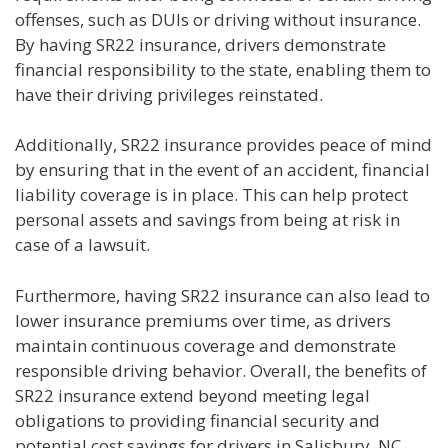
offenses, such as DUIs or driving without insurance.
By having SR22 insurance, drivers demonstrate
financial responsibility to the state, enabling them to
have their driving privileges reinstated.
Additionally, SR22 insurance provides peace of mind
by ensuring that in the event of an accident, financial
liability coverage is in place. This can help protect
personal assets and savings from being at risk in
case of a lawsuit.
Furthermore, having SR22 insurance can also lead to
lower insurance premiums over time, as drivers
maintain continuous coverage and demonstrate
responsible driving behavior. Overall, the benefits of
SR22 insurance extend beyond meeting legal
obligations to providing financial security and
potential cost savings for drivers in Salisbury, NC.