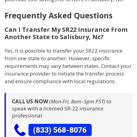
Frequently Asked Questions
Can I Transfer My SR22 Insurance From
Another State to Salisbury, Nc?
Yes, it is possible to transfer your SR22 insurance
from one state to another. However, specific
requirements may vary between states. Contact your
insurance provider to initiate the transfer process
and ensure compliance with local regulations.
CALL US NOW
(Mon-Fri, 8am–5pm PST)
to
speak with a licensed SR-22 insurance
professional