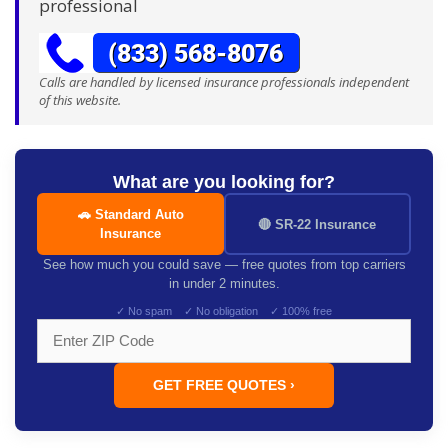
professional
Calls are handled by licensed insurance professionals independent
of this website.
What are you looking for?
🚗 Standard Auto
🔴 SR-22 Insurance
Insurance
See how much you could save — free quotes from top carriers
in under 2 minutes.
✓ No spam ✓ No obligation ✓ 100% free
GET FREE QUOTES ›