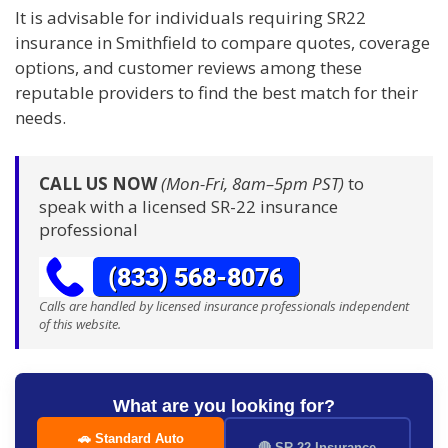
It is advisable for individuals requiring SR22
insurance in Smithfield to compare quotes, coverage
options, and customer reviews among these
reputable providers to find the best match for their
needs.
CALL US NOW
(Mon-Fri, 8am–5pm PST)
to
speak with a licensed SR-22 insurance
professional
Calls are handled by licensed insurance professionals independent
of this website.
What are you looking for?
🚗 Standard Auto
🔴 SR-22 Insurance