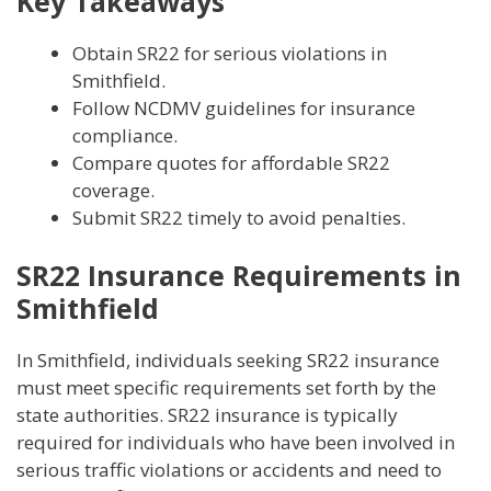
Key Takeaways
Obtain SR22 for serious violations in
Smithfield.
Follow NCDMV guidelines for insurance
compliance.
Compare quotes for affordable SR22
coverage.
Submit SR22 timely to avoid penalties.
SR22 Insurance Requirements in
Smithfield
In Smithfield, individuals seeking SR22 insurance
must meet specific requirements set forth by the
state authorities. SR22 insurance is typically
required for individuals who have been involved in
serious traffic violations or accidents and need to