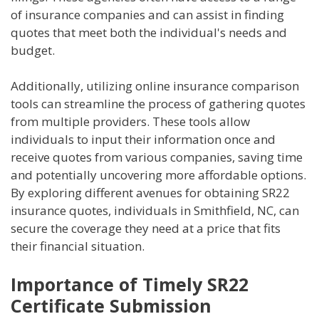
of insurance companies and can assist in finding
quotes that meet both the individual's needs and
budget.
Additionally, utilizing online insurance comparison
tools can streamline the process of gathering quotes
from multiple providers. These tools allow
individuals to input their information once and
receive quotes from various companies, saving time
and potentially uncovering more affordable options.
By exploring different avenues for obtaining SR22
insurance quotes, individuals in Smithfield, NC, can
secure the coverage they need at a price that fits
their financial situation.
Importance of Timely SR22
Certificate Submission