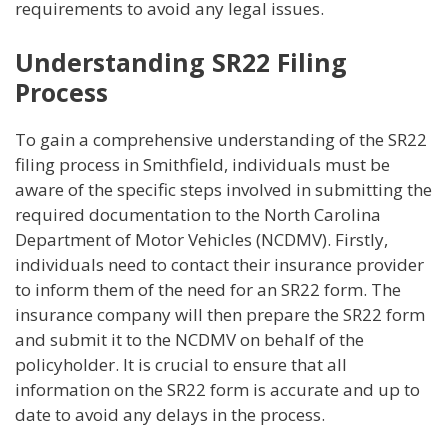
requirements to avoid any legal issues.
Understanding SR22 Filing
Process
To gain a comprehensive understanding of the SR22
filing process in Smithfield, individuals must be
aware of the specific steps involved in submitting the
required documentation to the North Carolina
Department of Motor Vehicles (NCDMV). Firstly,
individuals need to contact their insurance provider
to inform them of the need for an SR22 form. The
insurance company will then prepare the SR22 form
and submit it to the NCDMV on behalf of the
policyholder. It is crucial to ensure that all
information on the SR22 form is accurate and up to
date to avoid any delays in the process.