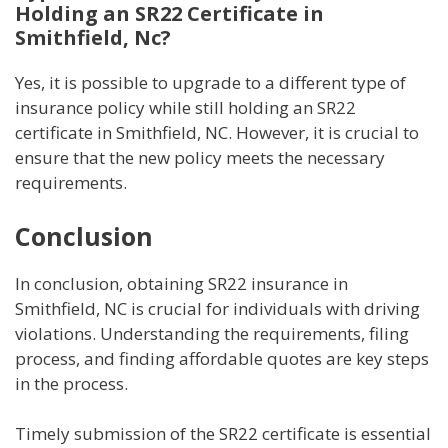
Holding an SR22 Certificate in
Smithfield, Nc?
Yes, it is possible to upgrade to a different type of
insurance policy while still holding an SR22
certificate in Smithfield, NC. However, it is crucial to
ensure that the new policy meets the necessary
requirements.
Conclusion
In conclusion, obtaining SR22 insurance in
Smithfield, NC is crucial for individuals with driving
violations. Understanding the requirements, filing
process, and finding affordable quotes are key steps
in the process.
Timely submission of the SR22 certificate is essential