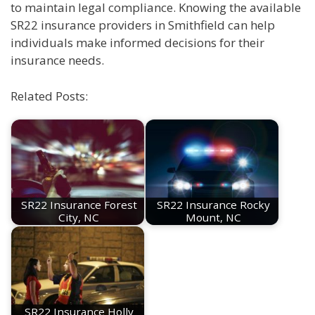
to maintain legal compliance. Knowing the available
SR22 insurance providers in Smithfield can help
individuals make informed decisions for their
insurance needs.
Related Posts:
SR22 Insurance Forest
SR22 Insurance Rocky
City, NC
Mount, NC
SR22 Insurance Holly