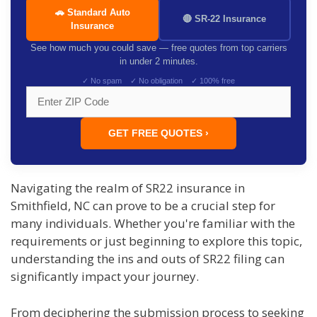
🚗 Standard Auto
🔴 SR-22 Insurance
Insurance
See how much you could save — free quotes from top carriers
in under 2 minutes.
✓ No spam ✓ No obligation ✓ 100% free
GET FREE QUOTES ›
Navigating the realm of SR22 insurance in
Smithfield, NC can prove to be a crucial step for
many individuals. Whether you're familiar with the
requirements or just beginning to explore this topic,
understanding the ins and outs of SR22 filing can
significantly impact your journey.
From deciphering the submission process to seeking