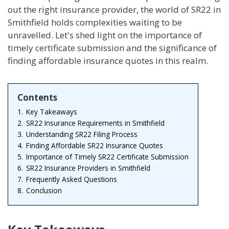
out the right insurance provider, the world of SR22 in
Smithfield holds complexities waiting to be
unravelled. Let's shed light on the importance of
timely certificate submission and the significance of
finding affordable insurance quotes in this realm.
Contents
1.
Key Takeaways
2.
SR22 Insurance Requirements in Smithfield
3.
Understanding SR22 Filing Process
4.
Finding Affordable SR22 Insurance Quotes
5.
Importance of Timely SR22 Certificate Submission
6.
SR22 Insurance Providers in Smithfield
7.
Frequently Asked Questions
8.
Conclusion