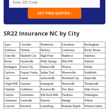
GET FREE QUOTES ›
SR22 Insurance NC by City
Apex
Cornelius
Henderson
Lincolnton
Rockingham
Asheboro
Durham
Hickory
Lumberton
Rocky Mount
Asheville
Elizabeth City
High Point
Matthews
Salisbury
Boone
Fayetteville
Holly Springs
Mint Hill
Sanford
Burlington
Forest City
Huntersville
Monroe
Shelby
Carrboro
Fuquay-Varina
Indian Trail
Mooresville
Smithfield
Cary
Garner
Jacksonville
Morehead City
Statesville
Chapel Hill
Gastonia
Kannapolis
Morrisville
Thomasville
Charlotte
Goldsboro
Kernersville
New Bern
Wake Forest
Clayton
Greensboro
Kill Devil Hills
Pinehurst
Wilmington
Clemmons
Greenville
Kinston
Raleigh
Wilson
Concord
Havelock
Laurinburg
Roanoke Rapids
Winston-Salem