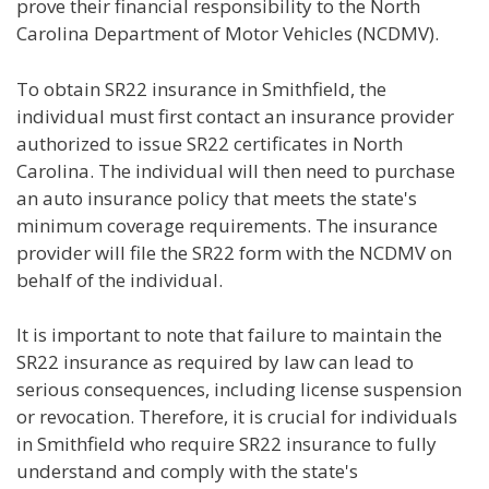
prove their financial responsibility to the North
Carolina Department of Motor Vehicles (NCDMV).
To obtain SR22 insurance in Smithfield, the
individual must first contact an insurance provider
authorized to issue SR22 certificates in North
Carolina. The individual will then need to purchase
an auto insurance policy that meets the state's
minimum coverage requirements. The insurance
provider will file the SR22 form with the NCDMV on
behalf of the individual.
It is important to note that failure to maintain the
SR22 insurance as required by law can lead to
serious consequences, including license suspension
or revocation. Therefore, it is crucial for individuals
in Smithfield who require SR22 insurance to fully
understand and comply with the state's