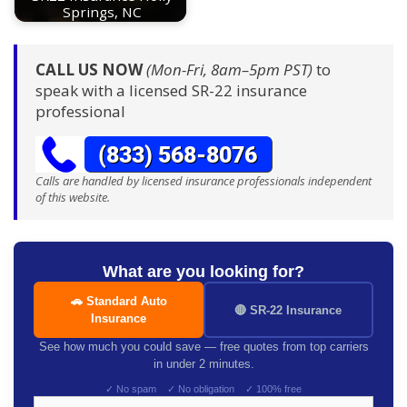
Springs, NC
CALL US NOW
(Mon-Fri, 8am–5pm PST)
to
speak with a licensed SR-22 insurance
professional
Calls are handled by licensed insurance professionals independent
of this website.
What are you looking for?
🚗 Standard Auto
🔴 SR-22 Insurance
Insurance
See how much you could save — free quotes from top carriers
in under 2 minutes.
✓ No spam ✓ No obligation ✓ 100% free