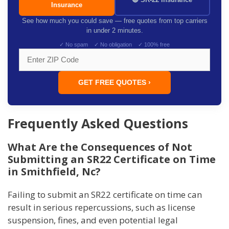
Insurance
See how much you could save — free quotes from top carriers
in under 2 minutes.
✓ No spam ✓ No obligation ✓ 100% free
GET FREE QUOTES ›
Frequently Asked Questions
What Are the Consequences of Not
Submitting an SR22 Certificate on Time
in Smithfield, Nc?
Failing to submit an SR22 certificate on time can
result in serious repercussions, such as license
suspension, fines, and even potential legal