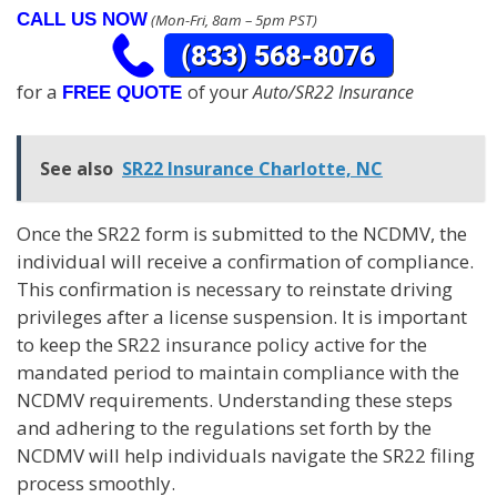
CALL US NOW
(Mon-Fri, 8am – 5pm PST)
for a
of your
Auto/SR22 Insurance
FREE QUOTE
See also
SR22 Insurance Charlotte, NC
Once the SR22 form is submitted to the NCDMV, the
individual will receive a confirmation of compliance.
This confirmation is necessary to reinstate driving
privileges after a license suspension. It is important
to keep the SR22 insurance policy active for the
mandated period to maintain compliance with the
NCDMV requirements. Understanding these steps
and adhering to the regulations set forth by the
NCDMV will help individuals navigate the SR22 filing
process smoothly.