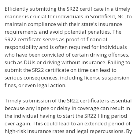
Efficiently submitting the SR22 certificate in a timely
manner is crucial for individuals in Smithfield, NC, to
maintain compliance with their state's insurance
requirements and avoid potential penalties. The
SR22 certificate serves as proof of financial
responsibility and is often required for individuals
who have been convicted of certain driving offenses,
such as DUIs or driving without insurance. Failing to
submit the SR22 certificate on time can lead to
serious consequences, including license suspension,
fines, or even legal action.
Timely submission of the SR22 certificate is essential
because any lapse or delay in coverage can result in
the individual having to start the SR22 filing period
over again. This could lead to an extended period of
high-risk insurance rates and legal repercussions. By