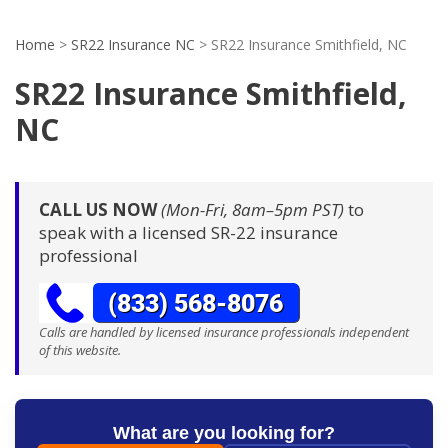
Home
>
SR22 Insurance NC
>
SR22 Insurance Smithfield, NC
SR22 Insurance Smithfield,
NC
CALL US NOW
(Mon-Fri, 8am–5pm PST)
to
speak with a licensed SR-22 insurance
professional
Calls are handled by licensed insurance professionals independent
of this website.
What are you looking for?