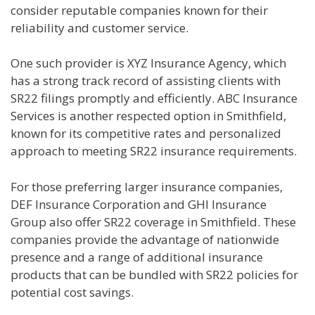
consider reputable companies known for their
reliability and customer service.
One such provider is XYZ Insurance Agency, which
has a strong track record of assisting clients with
SR22 filings promptly and efficiently. ABC Insurance
Services is another respected option in Smithfield,
known for its competitive rates and personalized
approach to meeting SR22 insurance requirements.
For those preferring larger insurance companies,
DEF Insurance Corporation and GHI Insurance
Group also offer SR22 coverage in Smithfield. These
companies provide the advantage of nationwide
presence and a range of additional insurance
products that can be bundled with SR22 policies for
potential cost savings.