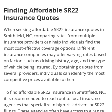
Finding Affordable SR22
Insurance Quotes
When seeking affordable SR22 insurance quotes in
Smithfield, NC, comparing rates from multiple
insurance providers can help individuals find the
most cost-effective coverage options. Different
insurance companies may offer varying rates based
on factors such as driving history, age, and the type
of vehicle being insured. By obtaining quotes from
several providers, individuals can identify the most
competitive prices available to them.
To find affordable SR22 insurance in Smithfield, NC,
it is recommended to reach out to local insurance
agencies that specialize in high-risk drivers or SR22
filings. These agencies often have access to a range