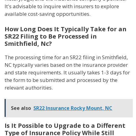
It's advisable to inquire with insurers to explore
available cost-saving opportunities.
How Long Does It Typically Take for an
SR22 Filing to Be Processed in
Smithfield, Nc?
The processing time for an SR22 filing in Smithfield,
NC typically varies based on the insurance provider
and state requirements. It usually takes 1-3 days for
the form to be submitted and processed by the
relevant authorities.
See also
SR22 Insurance Rocky Mount, NC
Is It Possible to Upgrade to a Different
Type of Insurance Policy While Still