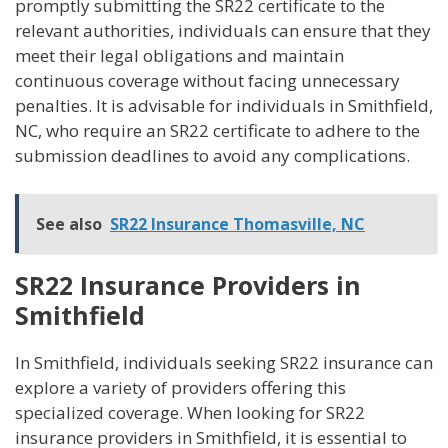
promptly submitting the SR22 certificate to the
relevant authorities, individuals can ensure that they
meet their legal obligations and maintain
continuous coverage without facing unnecessary
penalties. It is advisable for individuals in Smithfield,
NC, who require an SR22 certificate to adhere to the
submission deadlines to avoid any complications.
See also
SR22 Insurance Thomasville, NC
SR22 Insurance Providers in
Smithfield
In Smithfield, individuals seeking SR22 insurance can
explore a variety of providers offering this
specialized coverage. When looking for SR22
insurance providers in Smithfield, it is essential to