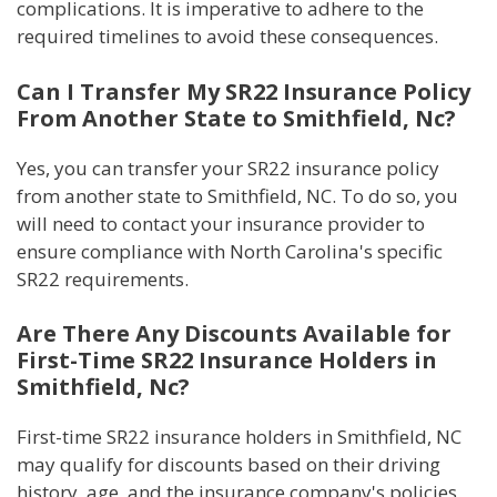
complications. It is imperative to adhere to the
required timelines to avoid these consequences.
Can I Transfer My SR22 Insurance Policy
From Another State to Smithfield, Nc?
Yes, you can transfer your SR22 insurance policy
from another state to Smithfield, NC. To do so, you
will need to contact your insurance provider to
ensure compliance with North Carolina's specific
SR22 requirements.
Are There Any Discounts Available for
First-Time SR22 Insurance Holders in
Smithfield, Nc?
First-time SR22 insurance holders in Smithfield, NC
may qualify for discounts based on their driving
history, age, and the insurance company's policies.