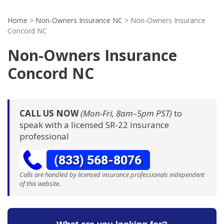
Home
>
Non-Owners Insurance NC
>
Non-Owners Insurance
Concord NC
Non-Owners Insurance
Concord NC
CALL US NOW
(Mon-Fri, 8am–5pm PST)
to
speak with a licensed SR-22 insurance
professional
Calls are handled by licensed insurance professionals independent
of this website.