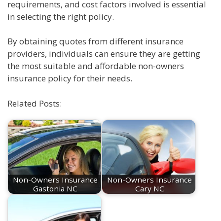
requirements, and cost factors involved is essential
in selecting the right policy.
By obtaining quotes from different insurance
providers, individuals can ensure they are getting
the most suitable and affordable non-owners
insurance policy for their needs.
Related Posts:
Non-Owners Insurance
Non-Owners Insurance
Gastonia NC
Cary NC