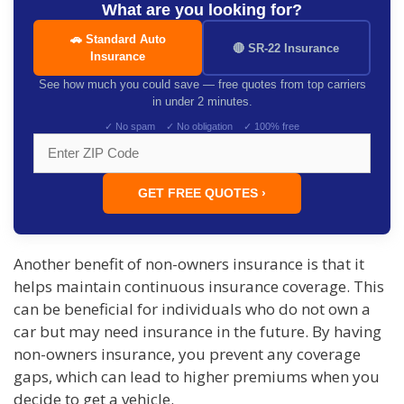
What are you looking for?
🚗 Standard Auto
🔴 SR-22 Insurance
Insurance
See how much you could save — free quotes from top carriers
in under 2 minutes.
✓ No spam ✓ No obligation ✓ 100% free
GET FREE QUOTES ›
Another benefit of non-owners insurance is that it
helps maintain continuous insurance coverage. This
can be beneficial for individuals who do not own a
car but may need insurance in the future. By having
non-owners insurance, you prevent any coverage
gaps, which can lead to higher premiums when you
decide to get a vehicle.