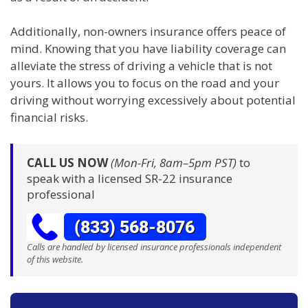
Additionally, non-owners insurance offers peace of
mind. Knowing that you have liability coverage can
alleviate the stress of driving a vehicle that is not
yours. It allows you to focus on the road and your
driving without worrying excessively about potential
financial risks.
CALL US NOW
(Mon-Fri, 8am–5pm PST)
to
speak with a licensed SR-22 insurance
professional
Calls are handled by licensed insurance professionals independent
of this website.