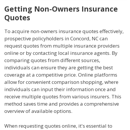
Getting Non-Owners Insurance
Quotes
To acquire non-owners insurance quotes effectively,
prospective policyholders in Concord, NC can
request quotes from multiple insurance providers
online or by contacting local insurance agents. By
comparing quotes from different sources,
individuals can ensure they are getting the best
coverage at a competitive price. Online platforms
allow for convenient comparison shopping, where
individuals can input their information once and
receive multiple quotes from various insurers. This
method saves time and provides a comprehensive
overview of available options.
When requesting quotes online, it's essential to