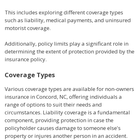
This includes exploring different coverage types
such as liability, medical payments, and uninsured
motorist coverage.
Additionally, policy limits play a significant role in
determining the extent of protection provided by the
insurance policy.
Coverage Types
Various coverage types are available for non-owners
insurance in Concord, NC, offering individuals a
range of options to suit their needs and
circumstances. Liability coverage is a fundamental
component, providing protection in case the
policyholder causes damage to someone else's
property or injures another person in an accident.