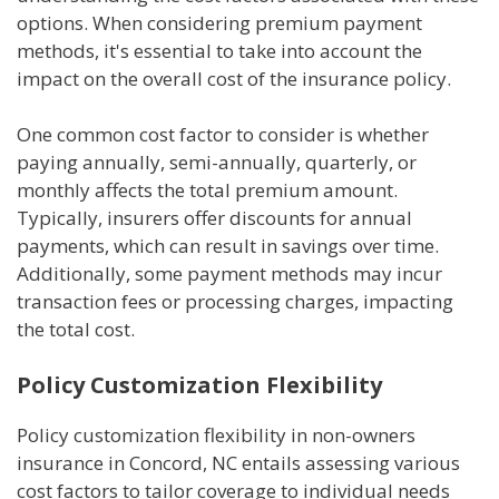
options. When considering premium payment
methods, it's essential to take into account the
impact on the overall cost of the insurance policy.
One common cost factor to consider is whether
paying annually, semi-annually, quarterly, or
monthly affects the total premium amount.
Typically, insurers offer discounts for annual
payments, which can result in savings over time.
Additionally, some payment methods may incur
transaction fees or processing charges, impacting
the total cost.
Policy Customization Flexibility
Policy customization flexibility in non-owners
insurance in Concord, NC entails assessing various
cost factors to tailor coverage to individual needs