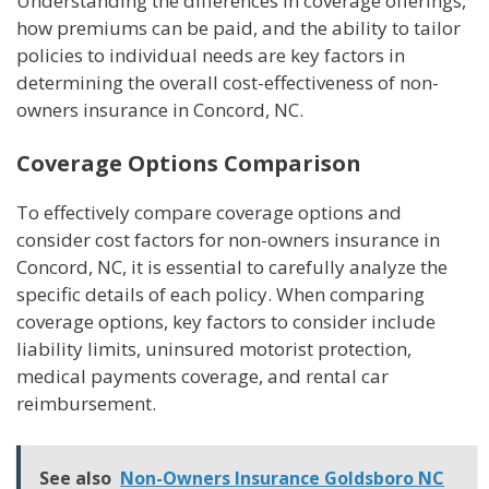
Understanding the differences in coverage offerings,
how premiums can be paid, and the ability to tailor
policies to individual needs are key factors in
determining the overall cost-effectiveness of non-
owners insurance in Concord, NC.
Coverage Options Comparison
To effectively compare coverage options and
consider cost factors for non-owners insurance in
Concord, NC, it is essential to carefully analyze the
specific details of each policy. When comparing
coverage options, key factors to consider include
liability limits, uninsured motorist protection,
medical payments coverage, and rental car
reimbursement.
See also
Non-Owners Insurance Goldsboro NC