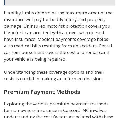
Liability limits determine the maximum amount the
insurance will pay for bodily injury and property
damage. Uninsured motorist protection covers you
if you're in an accident with a driver who doesn't
have insurance. Medical payments coverage helps
with medical bills resulting from an accident. Rental
car reimbursement covers the cost of a rental car if
your vehicle is being repaired.
Understanding these coverage options and their
costs is crucial in making an informed decision.
Premium Payment Methods
Exploring the various premium payment methods
for non-owners insurance in Concord, NC involves
understanding the cost factors associated with these