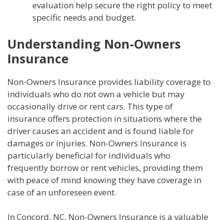
evaluation help secure the right policy to meet
specific needs and budget.
Understanding Non-Owners
Insurance
Non-Owners Insurance provides liability coverage to
individuals who do not own a vehicle but may
occasionally drive or rent cars. This type of
insurance offers protection in situations where the
driver causes an accident and is found liable for
damages or injuries. Non-Owners Insurance is
particularly beneficial for individuals who
frequently borrow or rent vehicles, providing them
with peace of mind knowing they have coverage in
case of an unforeseen event.
In Concord, NC, Non-Owners Insurance is a valuable