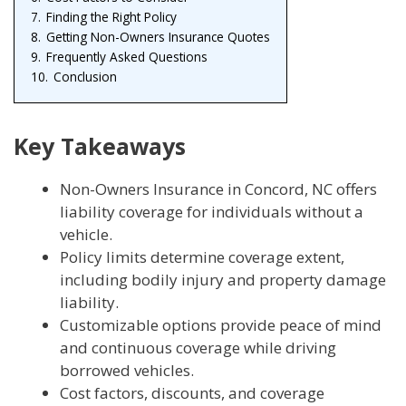
7.
Finding the Right Policy
8.
Getting Non-Owners Insurance Quotes
9.
Frequently Asked Questions
10.
Conclusion
Key Takeaways
Non-Owners Insurance in Concord, NC offers
liability coverage for individuals without a
vehicle.
Policy limits determine coverage extent,
including bodily injury and property damage
liability.
Customizable options provide peace of mind
and continuous coverage while driving
borrowed vehicles.
Cost factors, discounts, and coverage