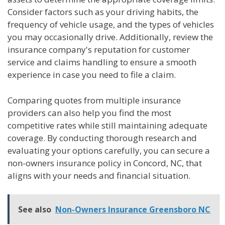
Consider factors such as your driving habits, the
frequency of vehicle usage, and the types of vehicles
you may occasionally drive. Additionally, review the
insurance company's reputation for customer
service and claims handling to ensure a smooth
experience in case you need to file a claim.
Comparing quotes from multiple insurance
providers can also help you find the most
competitive rates while still maintaining adequate
coverage. By conducting thorough research and
evaluating your options carefully, you can secure a
non-owners insurance policy in Concord, NC, that
aligns with your needs and financial situation.
See also
Non-Owners Insurance Greensboro NC