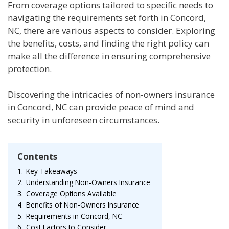
From coverage options tailored to specific needs to
navigating the requirements set forth in Concord,
NC, there are various aspects to consider. Exploring
the benefits, costs, and finding the right policy can
make all the difference in ensuring comprehensive
protection.
Discovering the intricacies of non-owners insurance
in Concord, NC can provide peace of mind and
security in unforeseen circumstances.
Contents
1.
Key Takeaways
2.
Understanding Non-Owners Insurance
3.
Coverage Options Available
4.
Benefits of Non-Owners Insurance
5.
Requirements in Concord, NC
6.
Cost Factors to Consider