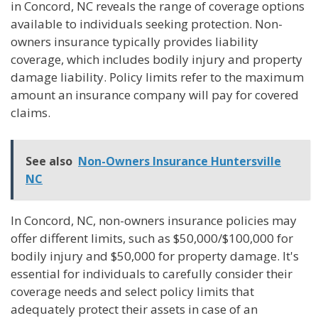
in Concord, NC reveals the range of coverage options
available to individuals seeking protection. Non-
owners insurance typically provides liability
coverage, which includes bodily injury and property
damage liability. Policy limits refer to the maximum
amount an insurance company will pay for covered
claims.
See also
Non-Owners Insurance Huntersville
NC
In Concord, NC, non-owners insurance policies may
offer different limits, such as $50,000/$100,000 for
bodily injury and $50,000 for property damage. It's
essential for individuals to carefully consider their
coverage needs and select policy limits that
adequately protect their assets in case of an