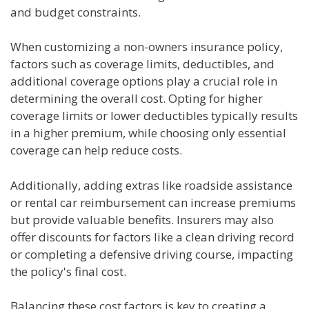
and budget constraints.
When customizing a non-owners insurance policy,
factors such as coverage limits, deductibles, and
additional coverage options play a crucial role in
determining the overall cost. Opting for higher
coverage limits or lower deductibles typically results
in a higher premium, while choosing only essential
coverage can help reduce costs.
Additionally, adding extras like roadside assistance
or rental car reimbursement can increase premiums
but provide valuable benefits. Insurers may also
offer discounts for factors like a clean driving record
or completing a defensive driving course, impacting
the policy's final cost.
Balancing these cost factors is key to creating a