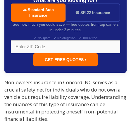
What are you looking for?
🚗 Standard Auto
🔴 SR-22 Insurance
Insurance
See how much you could save — free quotes from top carriers
in under 2 minutes.
✓ No spam ✓ No obligation ✓ 100% free
GET FREE QUOTES ›
Non-owners insurance in Concord, NC serves as a
crucial safety net for individuals who do not own a
vehicle but require liability coverage. Understanding
the nuances of this type of insurance can be
instrumental in protecting oneself from potential
financial liabilities.