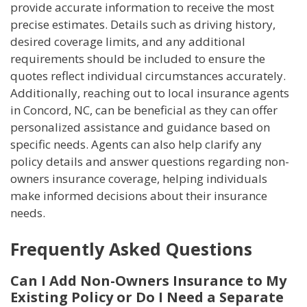
provide accurate information to receive the most
precise estimates. Details such as driving history,
desired coverage limits, and any additional
requirements should be included to ensure the
quotes reflect individual circumstances accurately.
Additionally, reaching out to local insurance agents
in Concord, NC, can be beneficial as they can offer
personalized assistance and guidance based on
specific needs. Agents can also help clarify any
policy details and answer questions regarding non-
owners insurance coverage, helping individuals
make informed decisions about their insurance
needs.
Frequently Asked Questions
Can I Add Non-Owners Insurance to My
Existing Policy or Do I Need a Separate