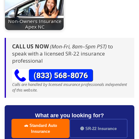
Non-Owners Insurance
Apex NC
CALL US NOW
(Mon-Fri, 8am–5pm PST)
to
speak with a licensed SR-22 insurance
professional
Calls are handled by licensed insurance professionals independent
of this website.
What are you looking for?
🚗 Standard Auto
🔴 SR-22 Insurance
Insurance