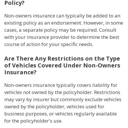
Policy?
Non-owners insurance can typically be added to an
existing policy as an endorsement. However, in some
cases, a separate policy may be required. Consult
with your insurance provider to determine the best
course of action for your specific needs.
Are There Any Restrictions on the Type
of Vehicles Covered Under Non-Owners
Insurance?
Non-owners insurance typically covers liability for
vehicles not owned by the policyholder. Restrictions
may vary by insurer but commonly exclude vehicles
owned by the policyholder, vehicles used for
business purposes, or vehicles regularly available
for the policyholder's use.