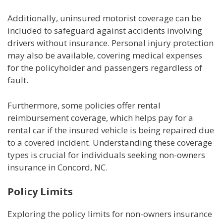
Additionally, uninsured motorist coverage can be
included to safeguard against accidents involving
drivers without insurance. Personal injury protection
may also be available, covering medical expenses
for the policyholder and passengers regardless of
fault.
Furthermore, some policies offer rental
reimbursement coverage, which helps pay for a
rental car if the insured vehicle is being repaired due
to a covered incident. Understanding these coverage
types is crucial for individuals seeking non-owners
insurance in Concord, NC.
Policy Limits
Exploring the policy limits for non-owners insurance