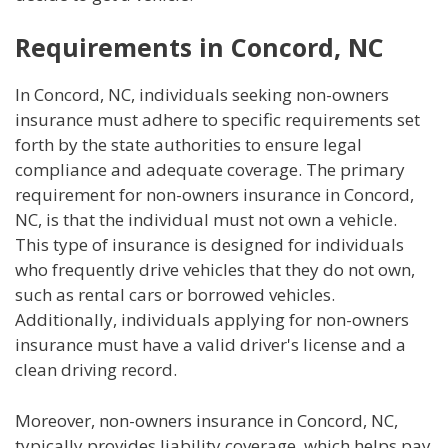
Requirements in Concord, NC
In Concord, NC, individuals seeking non-owners
insurance must adhere to specific requirements set
forth by the state authorities to ensure legal
compliance and adequate coverage. The primary
requirement for non-owners insurance in Concord,
NC, is that the individual must not own a vehicle.
This type of insurance is designed for individuals
who frequently drive vehicles that they do not own,
such as rental cars or borrowed vehicles.
Additionally, individuals applying for non-owners
insurance must have a valid driver's license and a
clean driving record.
Moreover, non-owners insurance in Concord, NC,
typically provides liability coverage, which helps pay