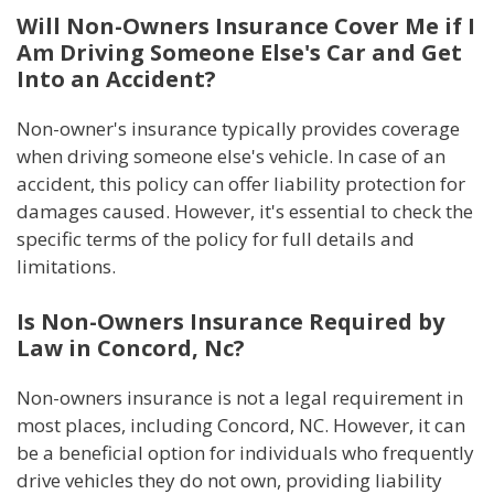
Will Non-Owners Insurance Cover Me if I
Am Driving Someone Else's Car and Get
Into an Accident?
Non-owner's insurance typically provides coverage
when driving someone else's vehicle. In case of an
accident, this policy can offer liability protection for
damages caused. However, it's essential to check the
specific terms of the policy for full details and
limitations.
Is Non-Owners Insurance Required by
Law in Concord, Nc?
Non-owners insurance is not a legal requirement in
most places, including Concord, NC. However, it can
be a beneficial option for individuals who frequently
drive vehicles they do not own, providing liability