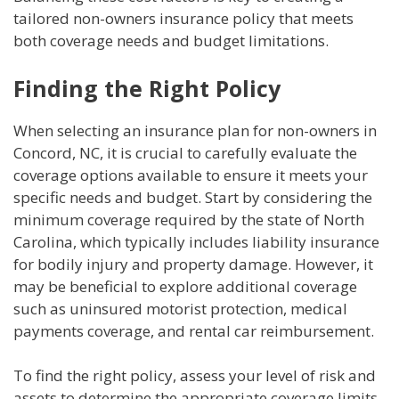
tailored non-owners insurance policy that meets
both coverage needs and budget limitations.
Finding the Right Policy
When selecting an insurance plan for non-owners in
Concord, NC, it is crucial to carefully evaluate the
coverage options available to ensure it meets your
specific needs and budget. Start by considering the
minimum coverage required by the state of North
Carolina, which typically includes liability insurance
for bodily injury and property damage. However, it
may be beneficial to explore additional coverage
such as uninsured motorist protection, medical
payments coverage, and rental car reimbursement.
To find the right policy, assess your level of risk and
assets to determine the appropriate coverage limits.