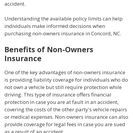
accident.
Understanding the available policy limits can help
individuals make informed decisions when
purchasing non-owners insurance in Concord, NC.
Benefits of Non-Owners
Insurance
One of the key advantages of non-owners insurance
is providing liability coverage for individuals who do
not own a vehicle but still require protection while
driving. This type of insurance offers financial
protection in case you are at fault in an accident,
covering the costs of the other party's vehicle repairs
or medical expenses. Non-owners insurance can also
provide coverage for legal fees in case you are sued
as a result of an accident.