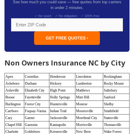
See how much you could save — free quotes from top carriers
in under 2 minutes.
✓ No spam ✓ No obligation ✓ 100% free
GET FREE QUOTES ›
Non Owners Insurance NC by City
Apex
Cornelius
Henderson
Lincolnton
Rockingham
Asheboro
Durham
Hickory
Lumberton
Rocky Mount
Asheville
Elizabeth City
High Point
Matthews
Salisbury
Boone
Fayetteville
Holly Springs
Mint Hill
Sanford
Burlington
Forest City
Huntersville
Monroe
Shelby
Carrboro
Fuquay-Varina
Indian Trail
Mooresville
Smithfield
Cary
Garner
Jacksonville
Morehead City
Statesville
Chapel Hill
Gastonia
Kannapolis
Morrisville
Thomasville
Charlotte
Goldsboro
Kernersville
New Bern
Wake Forest