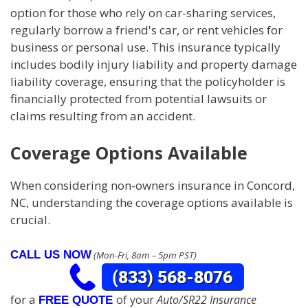
option for those who rely on car-sharing services,
regularly borrow a friend's car, or rent vehicles for
business or personal use. This insurance typically
includes bodily injury liability and property damage
liability coverage, ensuring that the policyholder is
financially protected from potential lawsuits or
claims resulting from an accident.
Coverage Options Available
When considering non-owners insurance in Concord,
NC, understanding the coverage options available is
crucial.
CALL US NOW
(Mon-Fri, 8am – 5pm PST)
for a
of your
Auto/SR22 Insurance
FREE QUOTE