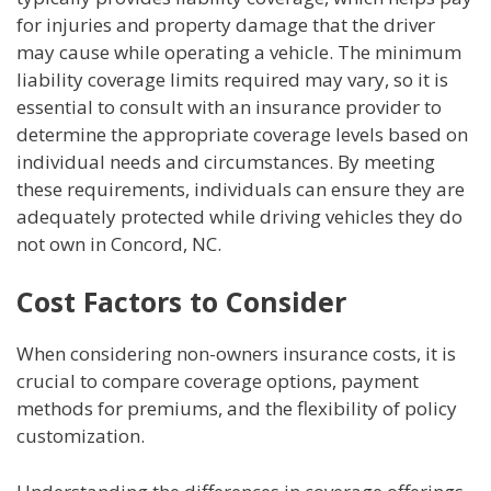
for injuries and property damage that the driver
may cause while operating a vehicle. The minimum
liability coverage limits required may vary, so it is
essential to consult with an insurance provider to
determine the appropriate coverage levels based on
individual needs and circumstances. By meeting
these requirements, individuals can ensure they are
adequately protected while driving vehicles they do
not own in Concord, NC.
Cost Factors to Consider
When considering non-owners insurance costs, it is
crucial to compare coverage options, payment
methods for premiums, and the flexibility of policy
customization.