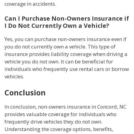
coverage in accidents.
Can I Purchase Non-Owners Insurance if
I Do Not Currently Own a Vehicle?
Yes, you can purchase non-owners insurance even if
you do not currently own a vehicle. This type of
insurance provides liability coverage when driving a
vehicle you do not own. It can be beneficial for
individuals who frequently use rental cars or borrow
vehicles.
Conclusion
In conclusion, non-owners insurance in Concord, NC
provides valuable coverage for individuals who
frequently drive vehicles they do not own.
Understanding the coverage options, benefits,