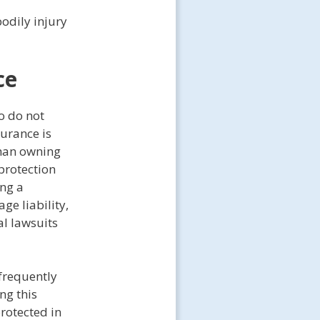
odily injury
ce
o do not
surance is
than owning
protection
ing a
ge liability,
al lawsuits
frequently
ng this
rotected in