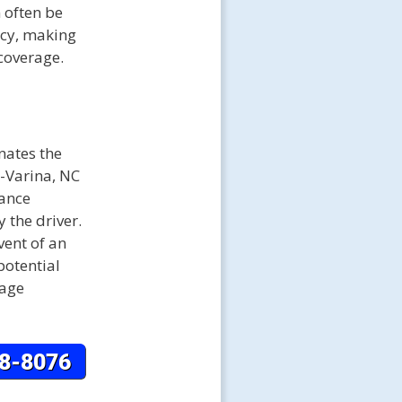
 often be
icy, making
 coverage.
nates the
y-Varina, NC
rance
 the driver.
vent of an
potential
mage