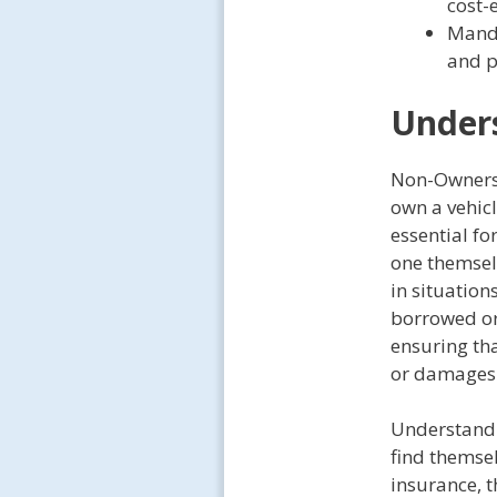
cost-
Manda
and p
Under
Non-Owners 
own a vehicl
essential fo
one themsel
in situation
borrowed or 
ensuring tha
or damages 
Understandi
find themsel
insurance, t