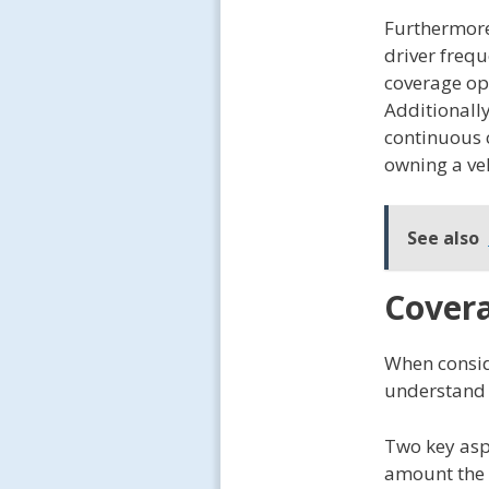
Furthermore,
driver frequ
coverage op
Additionall
continuous 
owning a veh
See also
Covera
When conside
understand 
Two key asp
amount the i