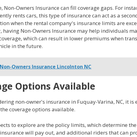
 Non-Owners Insurance can fill coverage gaps. For instan
ently rents cars, this type of insurance can act as a seco
tion when the rental company's insurance limits are exc
y, having Non-Owners Insurance may help individuals ma
coverage, which can result in lower premiums when trans
icle in the future.
Non-Owners Insurance Lincolnton NC
ge Options Available
ring non-owner's insurance in Fuquay-Varina, NC, it is e
the coverage options available.
ects to explore are the policy limits, which determine 
nsurance will pay out, and additional riders that can pr