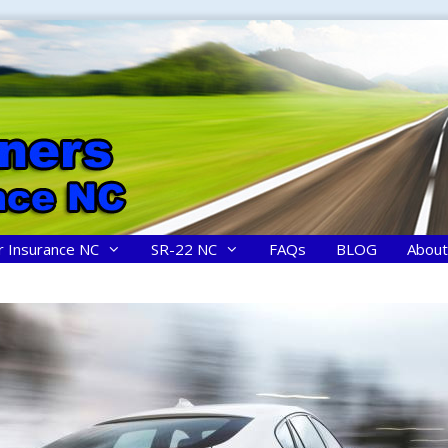
r Insurance NC
SR-22 NC
FAQs
BLOG
About