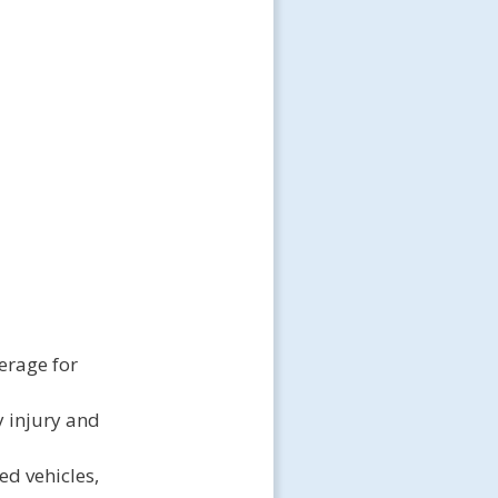
erage for
y injury and
ed vehicles,