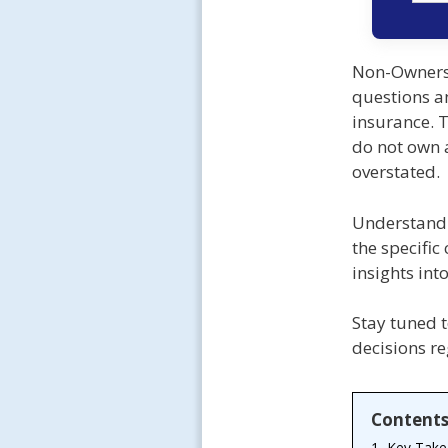
Non-Owners 
questions a
insurance. T
do not own a
overstated.
Understandi
the specific
insights int
Stay tuned t
decisions r
Content
1.
Key Tak