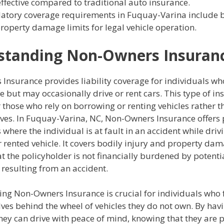
effective compared to traditional auto insurance.
tory coverage requirements in Fuquay-Varina include b
roperty damage limits for legal vehicle operation.
standing Non-Owners Insuran
Insurance provides liability coverage for individuals wh
e but may occasionally drive or rent cars. This type of in
r those who rely on borrowing or renting vehicles rather 
ves. In Fuquay-Varina, NC, Non-Owners Insurance offers 
s where the individual is at fault in an accident while driv
rented vehicle. It covers bodily injury and property dama
t the policyholder is not financially burdened by potenti
resulting from an accident.
ng Non-Owners Insurance is crucial for individuals who 
ves behind the wheel of vehicles they do not own. By havi
hey can drive with peace of mind, knowing that they are p