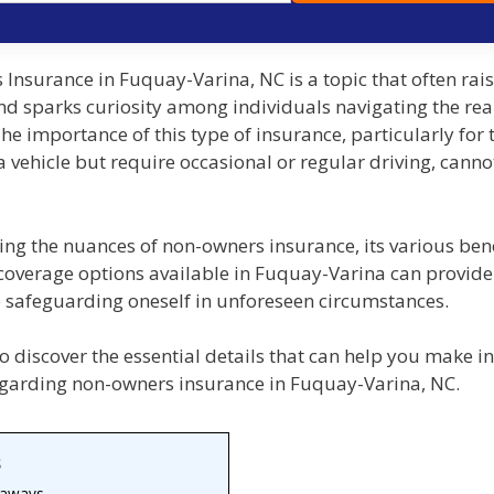
Insurance in Fuquay-Varina, NC is a topic that often rai
nd sparks curiosity among individuals navigating the rea
he importance of this type of insurance, particularly for
 vehicle but require occasional or regular driving, canno
ng the nuances of non-owners insurance, its various bene
 coverage options available in Fuquay-Varina can provide
o safeguarding oneself in unforeseen circumstances.
o discover the essential details that can help you make 
egarding non-owners insurance in Fuquay-Varina, NC.
s
eaways