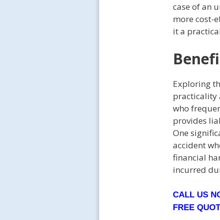
case of an 
more cost-ef
it a practic
Benefi
Exploring t
practicality
who frequen
provides lia
One signific
accident whe
financial h
incurred du
CALL US 
FREE QUO