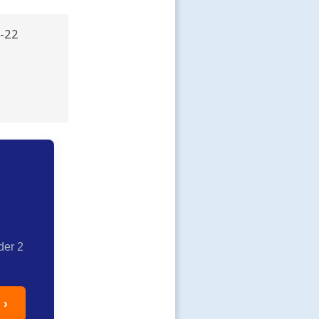
R-22
der 2
 ›