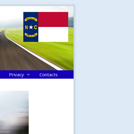
Privacy
Contacts