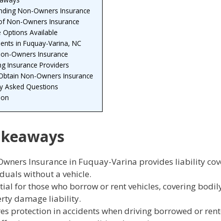
nding Non-Owners Insurance
 of Non-Owners Insurance
 Options Available
ents in Fuquay-Varina, NC
Non-Owners Insurance
g Insurance Providers
 Obtain Non-Owners Insurance
ly Asked Questions
ion
akeaways
wners Insurance in Fuquay-Varina provides liability cov
iduals without a vehicle.
tial for those who borrow or rent vehicles, covering bodil
rty damage liability.
es protection in accidents when driving borrowed or rent