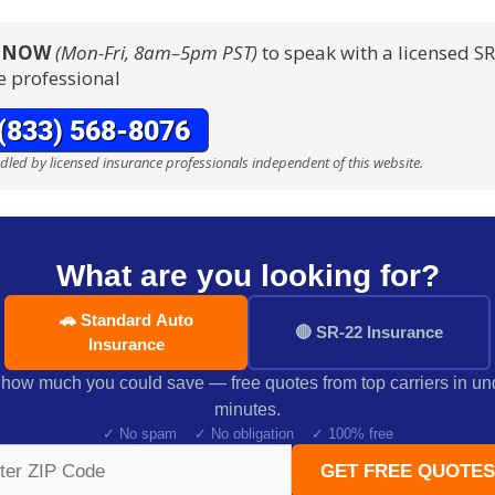
S NOW
(Mon-Fri, 8am–5pm PST)
to speak with a licensed S
e professional
ndled by licensed insurance professionals independent of this website.
What are you looking for?
🚗 Standard Auto
🔴 SR-22 Insurance
Insurance
how much you could save — free quotes from top carriers in un
minutes.
✓ No spam ✓ No obligation ✓ 100% free
GET FREE QUOTES