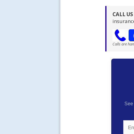
CALL U
insuranc
Calls are ha
See 