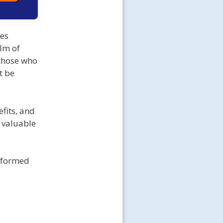
ses
lm of
 those who
t be
fits, and
 valuable
informed