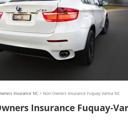
wners Insurance NC
>
Non-Owners Insurance Fuquay-Varina NC
wners Insurance Fuquay-Var