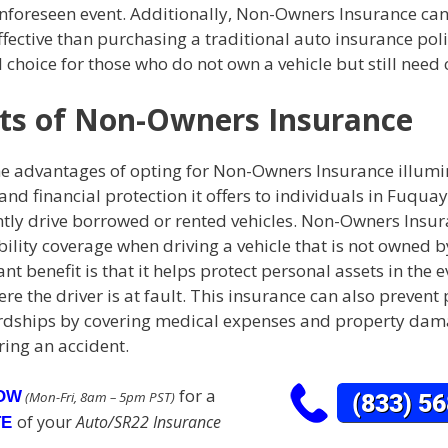
unforeseen event. Additionally, Non-Owners Insurance can
fective than purchasing a traditional auto insurance pol
al choice for those who do not own a vehicle but still need
ts of Non-Owners Insurance
he advantages of opting for Non-Owners Insurance illumi
 and financial protection it offers to individuals in Fuqua
tly drive borrowed or rented vehicles. Non-Owners Insu
bility coverage when driving a vehicle that is not owned by
ant benefit is that it helps protect personal assets in the e
re the driver is at fault. This insurance can also prevent 
ardships by covering medical expenses and property da
ring an accident.
for a
NOW
(Mon-Fri, 8am – 5pm PST)
of your
Auto/SR22 Insurance
TE