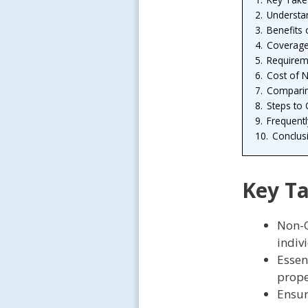
2.
Understa
3.
Benefits
4.
Coverage
5.
Requirem
6.
Cost of 
7.
Comparin
8.
Steps to
9.
Frequent
10.
Conclus
Key T
Non-O
indiv
Essen
prope
Ensur