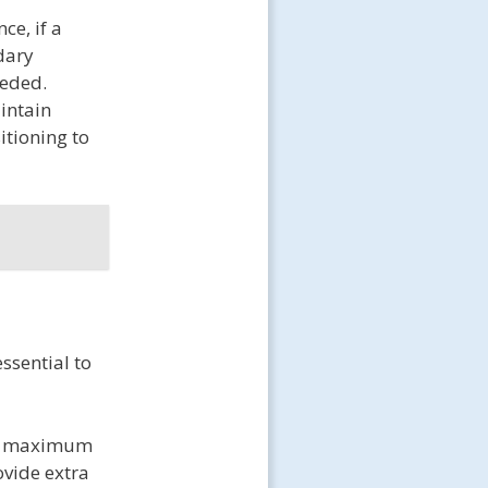
ce, if a
ndary
eeded.
intain
itioning to
ssential to
the maximum
ovide extra