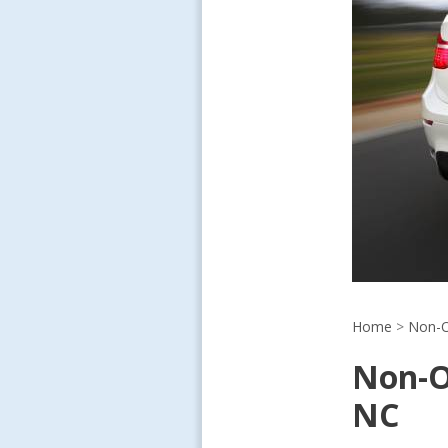
Home
>
Non-O
Non-O
NC