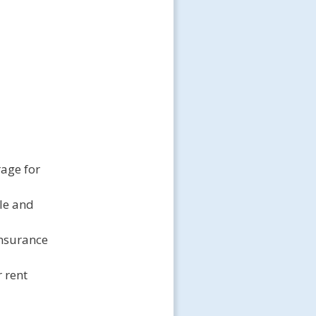
rage for
cle and
 insurance
 rent