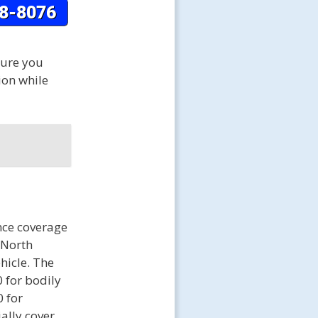
sure you
ion while
nce coverage
f North
ehicle. The
 for bodily
0 for
ally cover