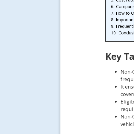
6.
Comparis
7.
How to O
8.
Importan
9.
Frequent
10.
Conclus
Key T
Non-O
frequ
It en
covers
Eligib
requi
Non-O
vehicl