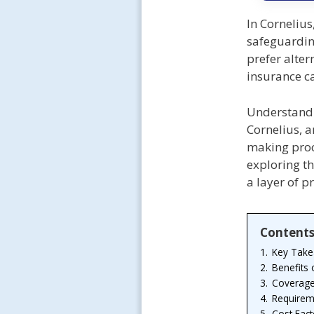
In Cornelius
safeguardin
prefer alter
insurance c
Understandi
Cornelius, a
making proc
exploring th
a layer of p
Content
1.
Key Tak
2.
Benefits
3.
Coverage
4.
Requirem
5.
Cost Fact