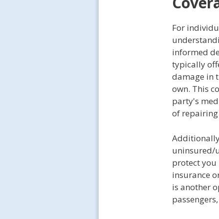
Covera
For individu
understandin
informed dec
typically of
damage in th
own. This co
party's medi
of repairin
Additionall
uninsured/u
protect you 
insurance o
is another 
passengers, 