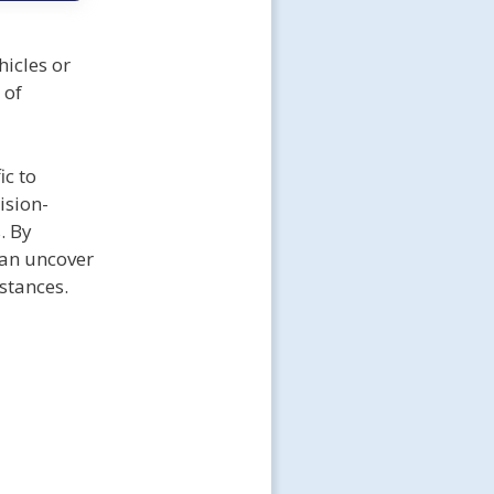
icles or
 of
ic to
ision-
. By
can uncover
stances.