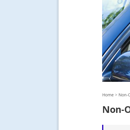
Home
>
Non-O
Non-O