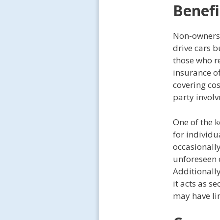
Benefi
Non-owners 
drive cars b
those who re
insurance of
covering co
party involv
One of the k
for individu
occasionally
unforeseen 
Additionall
it acts as s
may have li