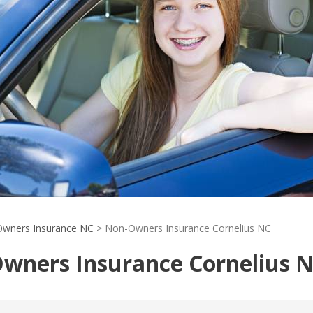
wners Insurance NC
>
Non-Owners Insurance Cornelius NC
wners Insurance Cornelius 