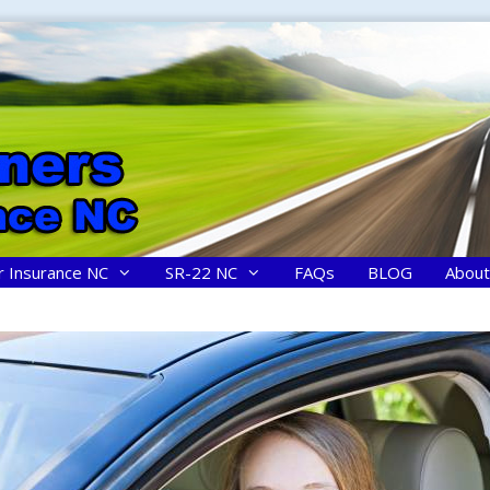
r Insurance NC
SR-22 NC
FAQs
BLOG
About