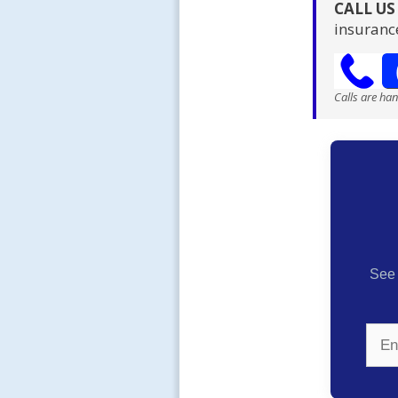
CALL U
insuranc
Calls are ha
See 