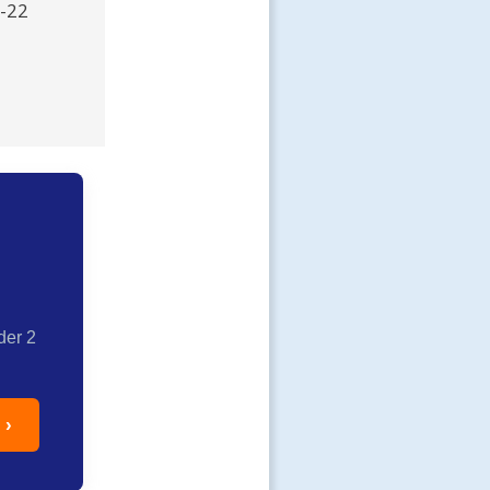
R-22
der 2
 ›