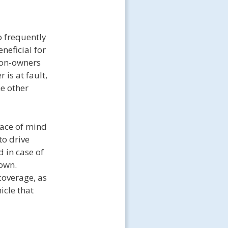
o frequently
neficial for
Non-owners
 is at fault,
e other
eace of mind
to drive
d in case of
 own.
coverage, as
icle that