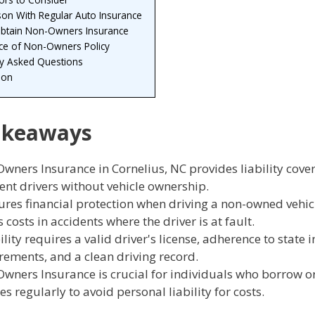
on With Regular Auto Insurance
btain Non-Owners Insurance
ce of Non-Owners Policy
ly Asked Questions
ion
akeaways
wners Insurance in Cornelius, NC provides liability cove
ent drivers without vehicle ownership.
sures financial protection when driving a non-owned vehi
 costs in accidents where the driver is at fault.
ility requires a valid driver's license, adherence to state
rements, and a clean driving record.
wners Insurance is crucial for individuals who borrow or
es regularly to avoid personal liability for costs.