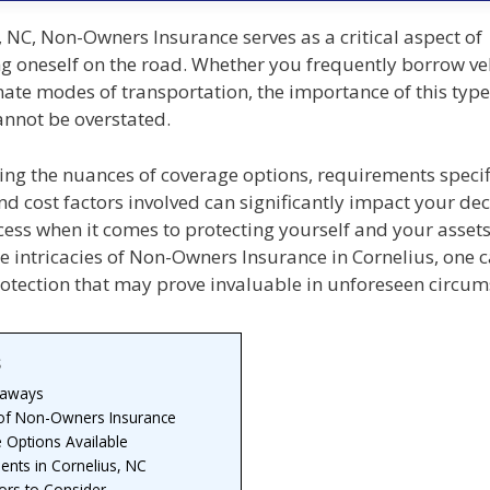
, NC, Non-Owners Insurance serves as a critical aspect of
g oneself on the road. Whether you frequently borrow veh
nate modes of transportation, the importance of this type
annot be overstated.
ng the nuances of coverage options, requirements specif
nd cost factors involved can significantly impact your dec
ess when it comes to protecting yourself and your assets
e intricacies of Non-Owners Insurance in Cornelius, one 
rotection that may prove invaluable in unforeseen circum
s
eaways
 of Non-Owners Insurance
 Options Available
ents in Cornelius, NC
ors to Consider