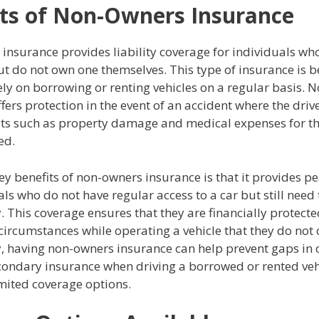
ts of Non-Owners Insurance
insurance provides liability coverage for individuals wh
ut do not own one themselves. This type of insurance is be
ly on borrowing or renting vehicles on a regular basis. 
fers protection in the event of an accident where the driver
sts such as property damage and medical expenses for th
ed.
ey benefits of non-owners insurance is that it provides p
als who do not have regular access to a car but still need 
. This coverage ensures that they are financially protecte
circumstances while operating a vehicle that they do not
y, having non-owners insurance can help prevent gaps in 
econdary insurance when driving a borrowed or rented veh
mited coverage options.