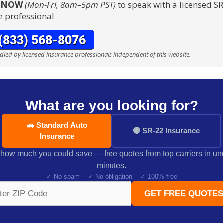
S NOW
(Mon-Fri, 8am–5pm PST)
to speak with a licensed S
e professional
ndled by licensed insurance professionals independent of this website.
What are you looking for?
🚗 Standard Auto
🔴 SR-22 Insurance
Insurance
how much you could save — free quotes from top carriers in un
minutes.
✓ No spam ✓ No obligation ✓ 100% free
GET FREE QUOTES