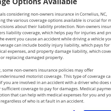
ge Options Available
als considering non-owners insurance in Cornelius, NC,
g the various coverage options available is crucial for 
isions about their liability protection. Non-owners insu
fers liability coverage, which helps pay for injuries and p
e event you cause an accident while driving a vehicle yo
verage can include bodily injury liability, which pays for
cal expenses, and property damage liability, which cover
g or replacing damaged property.
y, some non-owners insurance policies may offer
nderinsured motorist coverage. This type of coverage ca
if you are involved in an accident with a driver who does
r sufficient coverage to pay for damages. Medical payme
option that can help with medical expenses for you and y
regardless of who is at fault in an accident.