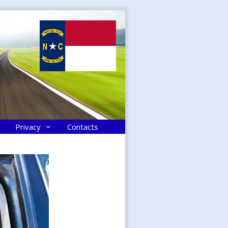
Privacy
Contacts