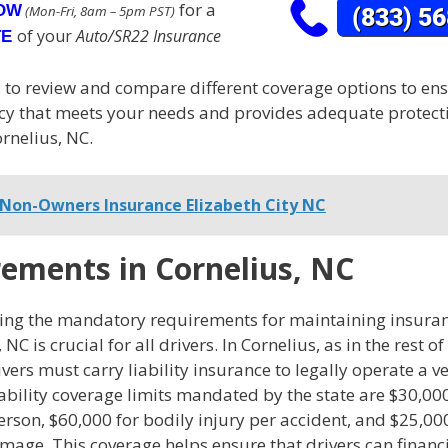
for a
NOW
(Mon-Fri, 8am – 5pm PST)
of your
Auto/SR22 Insurance
TE
al to review and compare different coverage options to en
licy that meets your needs and provides adequate protect
ornelius, NC.
Non-Owners Insurance Elizabeth City NC
ements in Cornelius, NC
ng the mandatory requirements for maintaining insura
 NC is crucial for all drivers. In Cornelius, as in the rest o
ivers must carry liability insurance to legally operate a v
bility coverage limits mandated by the state are $30,000
erson, $60,000 for bodily injury per accident, and $25,00
age. This coverage helps ensure that drivers can financi