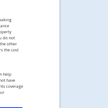
making
rance
roperty
u do not
 the other
s the cost
n help
 not have
nts coverage
our