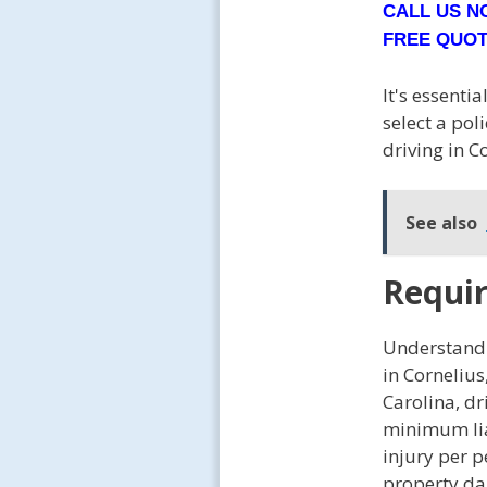
CALL US 
FREE QUO
It's essenti
select a po
driving in C
See also
Requir
Understandi
in Cornelius,
Carolina, dr
minimum lia
injury per p
property dam