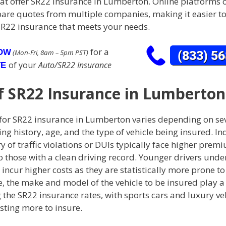
hat offer SR22 insurance in Lumberton. Online platforms 
are quotes from multiple companies, making it easier to
SR22 insurance that meets your needs.
for a
NOW
(Mon-Fri, 8am – 5pm PST)
of your
Auto/SR22 Insurance
TE
f SR22 Insurance in Lumberton
 for SR22 insurance in Lumberton varies depending on sev
ing history, age, and the type of vehicle being insured. In
ry of traffic violations or DUIs typically face higher prem
those with a clean driving record. Younger drivers under
incur higher costs as they are statistically more prone to
 the make and model of the vehicle to be insured play a 
the SR22 insurance rates, with sports cars and luxury ve
sting more to insure.