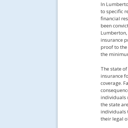
In Lumberto
to specific 
financial re
been convict
Lumberton, t
insurance pr
proof to the
the minimu
The state o
insurance fo
coverage. Fa
consequences
individuals
the state ar
individuals 
their legal 