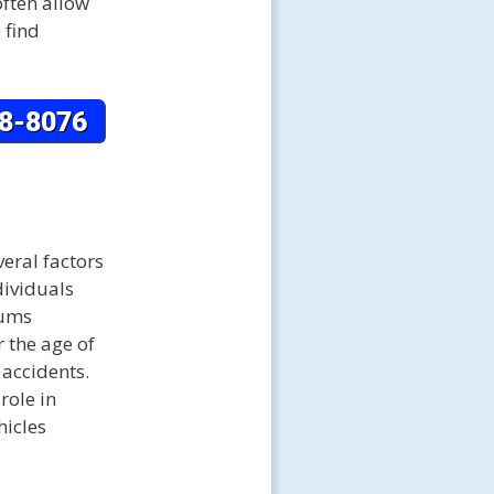
often allow
 find
eral factors
dividuals
iums
 the age of
 accidents.
role in
hicles