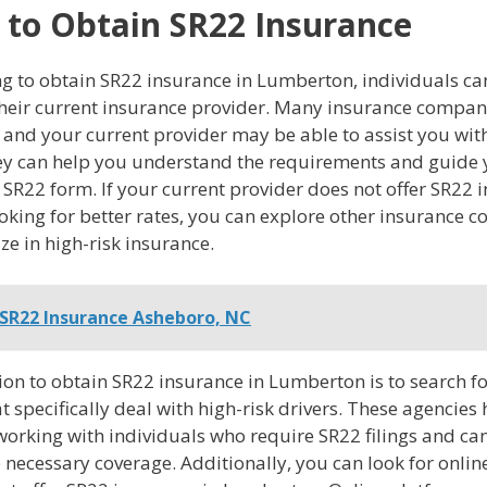
to Obtain SR22 Insurance
g to obtain SR22 insurance in Lumberton, individuals can
their current insurance provider. Many insurance compani
, and your current provider may be able to assist you with
ey can help you understand the requirements and guide
an SR22 form. If your current provider does not offer SR22 
ooking for better rates, you can explore other insurance 
ize in high-risk insurance.
SR22 Insurance Asheboro, NC
ion to obtain SR22 insurance in Lumberton is to search f
t specifically deal with high-risk drivers. These agencies
working with individuals who require SR22 filings and ca
 necessary coverage. Additionally, you can look for onlin