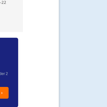
R-22
der 2
 ›