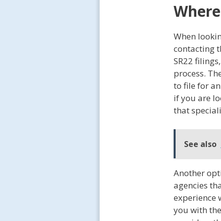
Where 
When lookin
contacting 
SR22 filings
process. Th
to file for 
if you are l
that special
See also
Another opt
agencies tha
experience 
you with the