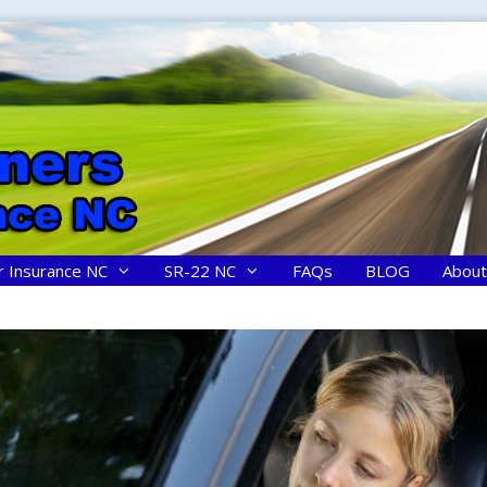
r Insurance NC
SR-22 NC
FAQs
BLOG
About