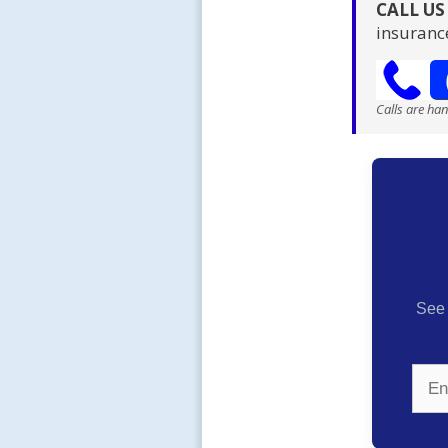
CALL U
insuranc
Calls are ha
See 