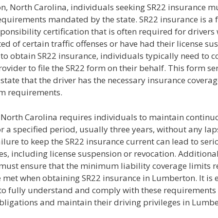
n, North Carolina, individuals seeking SR22 insurance m
requirements mandated by the state. SR22 insurance is a 
sponsibility certification that is often required for driver
ed of certain traffic offenses or have had their license su
o obtain SR22 insurance, individuals typically need to co
ovider to file the SR22 form on their behalf. This form se
 state that the driver has the necessary insurance covera
m requirements.
f North Carolina requires individuals to maintain contin
r a specified period, usually three years, without any lap
ilure to keep the SR22 insurance current can lead to seri
, including license suspension or revocation. Additional
 must ensure that the minimum liability coverage limits 
e met when obtaining SR22 insurance in Lumberton. It is e
to fully understand and comply with these requirements to
obligations and maintain their driving privileges in Lumb