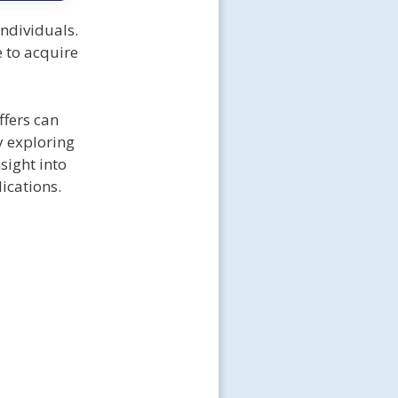
ndividuals.
 to acquire
ffers can
y exploring
sight into
lications.