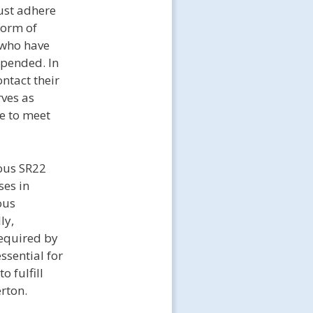
ust adhere
form of
s who have
spended. In
ntact their
rves as
ge to meet
uous SR22
ses in
ous
ly,
required by
ssential for
 fulfill
erton.