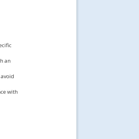
cific
gh an
 avoid
nce with