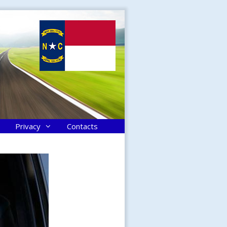
Privacy
Contacts