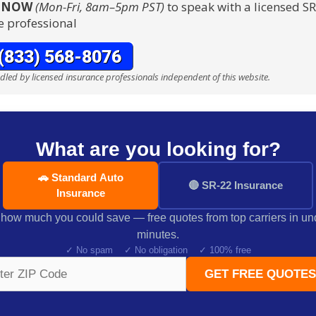
S NOW
(Mon-Fri, 8am–5pm PST)
to speak with a licensed S
e professional
ndled by licensed insurance professionals independent of this website.
What are you looking for?
🚗 Standard Auto
🔴 SR-22 Insurance
Insurance
how much you could save — free quotes from top carriers in un
minutes.
✓ No spam ✓ No obligation ✓ 100% free
GET FREE QUOTES