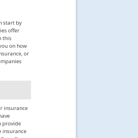
 start by
es offer
 this
 you on how
insurance, or
companies
or insurance
 have
n provide
e insurance