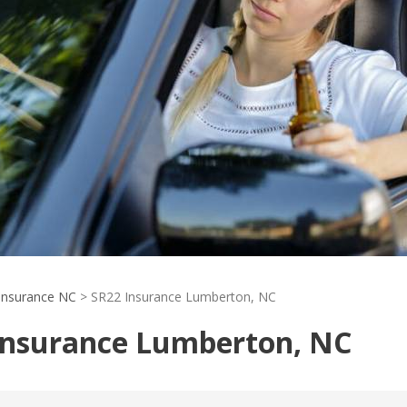
Insurance NC
>
SR22 Insurance Lumberton, NC
Insurance Lumberton, NC