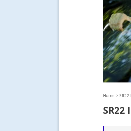
Home
>
SR22 
SR22 