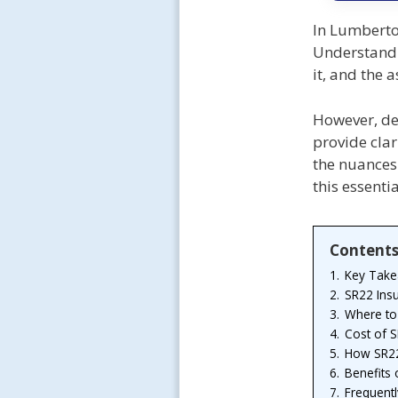
In Lumberton
Understandi
it, and the 
However, del
provide clar
the nuances 
this essenti
Content
1.
Key Tak
2.
SR22 Ins
3.
Where to
4.
Cost of 
5.
How SR22
6.
Benefits 
7.
Frequent