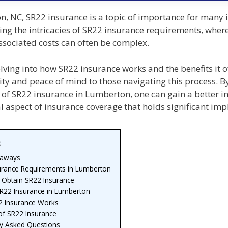
, NC, SR22 insurance is a topic of importance for many i
ng the intricacies of SR22 insurance requirements, where
associated costs can often be complex.
ving into how SR22 insurance works and the benefits it o
ity and peace of mind to those navigating this process. B
of SR22 insurance in Lumberton, one can gain a better in
al aspect of insurance coverage that holds significant imp
s
eaways
urance Requirements in Lumberton
 Obtain SR22 Insurance
SR22 Insurance in Lumberton
 Insurance Works
of SR22 Insurance
ly Asked Questions