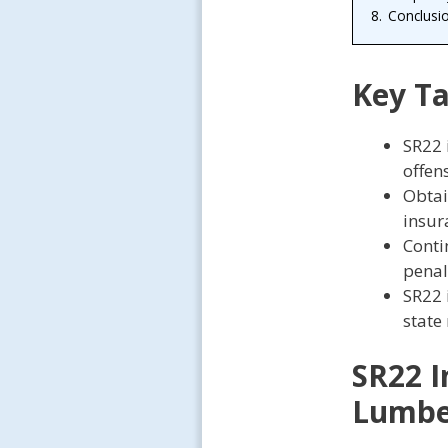
8.
Conclusi
Key T
SR22 
offen
Obtai
insur
Conti
penal
SR22 
state
SR22 I
Lumbe