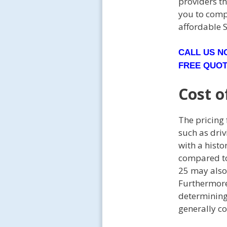
providers t
you to comp
affordable 
CALL US 
FREE QUO
Cost o
The pricing
such as driv
with a histo
compared to 
25 may also 
Furthermore,
determining 
generally co