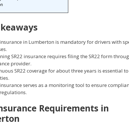
on
akeaways
insurance in Lumberton is mandatory for drivers with spe
ses.
ning SR22 insurance requires filing the SR22 form throu
ance provider.
nuous SR22 coverage for about three years is essential to
ties.
insurance serves as a monitoring tool to ensure complia
 regulations.
nsurance Requirements in
rton